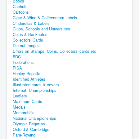
Books
Cachets
Cartoons
Cigar & Wine & Coffeecream Labels
Cinderellas & Labels
Clubs, Schools and Universities
Coins & Banknotes
Collectors' Cards
Die cut images
Errors on Stamps, Coins, Collectors' cards,etc
FDC
Federations
FISA
Henley Regatta
Identified Athletes
Illustrated cards & covers
Internat. Championships
Leaflets
Maximum Cards
Medals
Memorabilia
National Championships
Olympic Regattas
Oxford & Cambridge
Para-Rowing