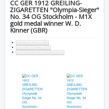
CC GER 1912 GREILING-
ZIGARETTEN "Olympia-Sieger"
No. 34 OG Stockholm - M1X
gold medal winner W. D.
Kinner (GBR)
Collectors' Cards - GER
Identified Athletes - GBR
Olympic Regattas - 1912 Stockholm