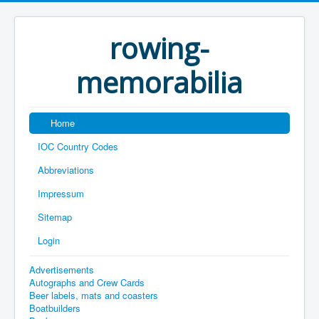
rowing-
memorabilia
Home
IOC Country Codes
Abbreviations
Impressum
Sitemap
Login
Advertisements
Autographs and Crew Cards
Beer labels, mats and coasters
Boatbuilders