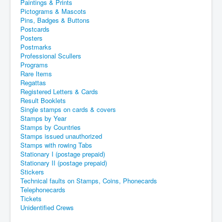
Paintings & Prints
Pictograms & Mascots
Pins, Badges & Buttons
Postcards
Posters
Postmarks
Professional Scullers
Programs
Rare Items
Regattas
Registered Letters & Cards
Result Booklets
Single stamps on cards & covers
Stamps by Year
Stamps by Countries
Stamps issued unauthorized
Stamps with rowing Tabs
Stationary I (postage prepaid)
Stationary II (postage prepaid)
Stickers
Technical faults on Stamps, Coins, Phonecards
Telephonecards
Tickets
Unidentified Crews