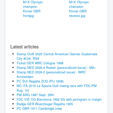
Latest articles
Stamp GUA 2025 Central American Games Guatemala
City #Coll. RS#
Ticket GER WRC Cologne 1998
Stamp NED 2026-4 Roeien (personalized issue) - M8+
Stamp NED 2026-3 (personalized issue) - WRC
Amsterdam
PC SUI Regatta ZUG (PU 1908)
MC ITA 2015 La Spezia Gulf rowing race with FDC-PM
Aug. 1st
PM ARG 1987 Sept. 26th
FDC VIE OG Barcelona 1992 SS with pictogram in margin
Badge GER Wuerzbuger Regatta 1905
PC GBR 1911 Cambridge crew