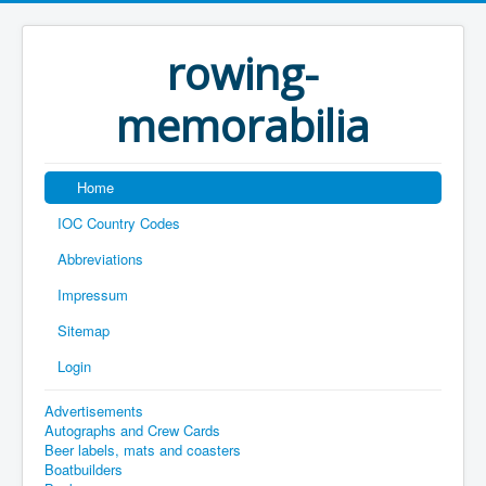
rowing-
memorabilia
Home
IOC Country Codes
Abbreviations
Impressum
Sitemap
Login
Advertisements
Autographs and Crew Cards
Beer labels, mats and coasters
Boatbuilders