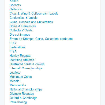
Books
Cachets
Cartoons
Cigar & Wine & Coffeecream Labels
Cinderellas & Labels
Clubs, Schools and Universities
Coins & Banknotes
Collectors' Cards
Die cut images
Errors on Stamps, Coins, Collectors' cards,etc
FDC
Federations
FISA
Henley Regatta
Identified Athletes
Illustrated cards & covers
Internat. Championships
Leaflets
Maximum Cards
Medals
Memorabilia
National Championships
Olympic Regattas
Oxford & Cambridge
Para-Rowing