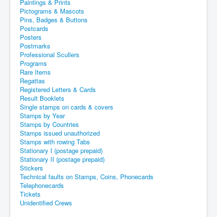
Paintings & Prints
Pictograms & Mascots
Pins, Badges & Buttons
Postcards
Posters
Postmarks
Professional Scullers
Programs
Rare Items
Regattas
Registered Letters & Cards
Result Booklets
Single stamps on cards & covers
Stamps by Year
Stamps by Countries
Stamps issued unauthorized
Stamps with rowing Tabs
Stationary I (postage prepaid)
Stationary II (postage prepaid)
Stickers
Technical faults on Stamps, Coins, Phonecards
Telephonecards
Tickets
Unidentified Crews