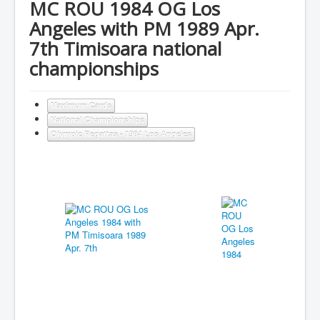
MC ROU 1984 OG Los
Angeles with PM 1989 Apr.
7th Timisoara national
championships
Maximum Cards
National Championships
Olympic Regattas - 1984 Los Angeles