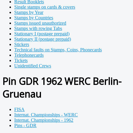
Result Booklets
Single stamps on cards & covers
Stamps by Year
Stamps by Countries
Stamps issued unauthorized
Stamps with rowing Tabs
Stationary I (postage prepaid)
Stationary II (postage prepaid)
Stickers
Technical faults on Stamps, Coins, Phonecards
Telephonecards
Tickets
Unidentified Crews
Pin GDR 1962 WERC Berlin-
Gruenau
FISA
Internat. Championships - WERC
Internat. Championships - 1962
Pins - GDR