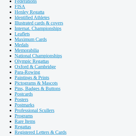
Federations
FISA
Henley Regatta
Identified Athletes
Illustrated cards & covers
Internat. Championships
Leaflets
Maximum Cards
Medals
Memorabilia
National Championships
Olympic Regattas
Oxford & Cambridge
Para-Rowing
Paintings & Prints
Pictograms & Mascots
Pins, Badges & Buttons
Postcards
Posters
Postmarks
Professional Scullers
Programs
Rare Items
Regattas
Registered Letters & Cards