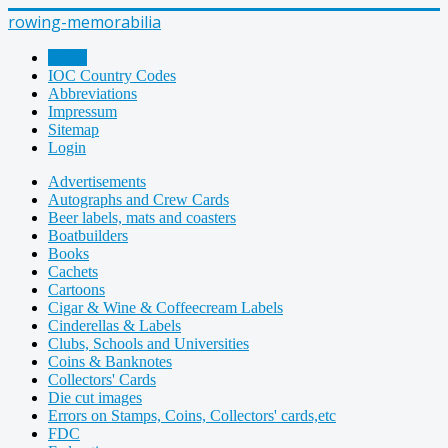
rowing-memorabilia
Home
IOC Country Codes
Abbreviations
Impressum
Sitemap
Login
Advertisements
Autographs and Crew Cards
Beer labels, mats and coasters
Boatbuilders
Books
Cachets
Cartoons
Cigar & Wine & Coffeecream Labels
Cinderellas & Labels
Clubs, Schools and Universities
Coins & Banknotes
Collectors' Cards
Die cut images
Errors on Stamps, Coins, Collectors' cards,etc
FDC