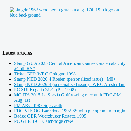
Latest articles
Stamp GUA 2025 Central American Games Guatemala City
#Coll. RS#
Ticket GER WRC Cologne 1998
Stamp NED 2026-4 Roeien (personalized issue) - M8+
Stamp NED 2026-3 (personalized issue) - WRC Amsterdam
PC SUI Regatta ZUG (PU 1908)
MC ITA 2015 La Spezia Gulf rowing race with FDC-PM
Aug. 1st
PM ARG 1987 Sept. 26th
FDC VIE OG Barcelona 1992 SS with pictogram in margin
Badge GER Wuerzbuger Regatta 1905
PC GBR 1911 Cambridge crew