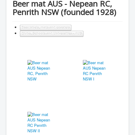
Beer mat AUS - Nepean RC,
Penrith NSW (founded 1928)
Beer labels, mats and coasters
Clubs, Schools and Universities - AUS