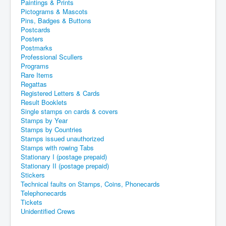
Paintings & Prints
Pictograms & Mascots
Pins, Badges & Buttons
Postcards
Posters
Postmarks
Professional Scullers
Programs
Rare Items
Regattas
Registered Letters & Cards
Result Booklets
Single stamps on cards & covers
Stamps by Year
Stamps by Countries
Stamps issued unauthorized
Stamps with rowing Tabs
Stationary I (postage prepaid)
Stationary II (postage prepaid)
Stickers
Technical faults on Stamps, Coins, Phonecards
Telephonecards
Tickets
Unidentified Crews