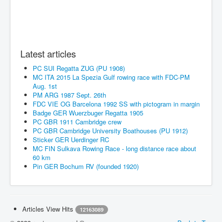
Latest articles
PC SUI Regatta ZUG (PU 1908)
MC ITA 2015 La Spezia Gulf rowing race with FDC-PM
Aug. 1st
PM ARG 1987 Sept. 26th
FDC VIE OG Barcelona 1992 SS with pictogram in margin
Badge GER Wuerzbuger Regatta 1905
PC GBR 1911 Cambridge crew
PC GBR Cambridge University Boathouses (PU 1912)
Sticker GER Uerdinger RC
MC FIN Sulkava Rowing Race - long distance race about
60 km
Pin GER Bochum RV (founded 1920)
Articles View Hits
12163089