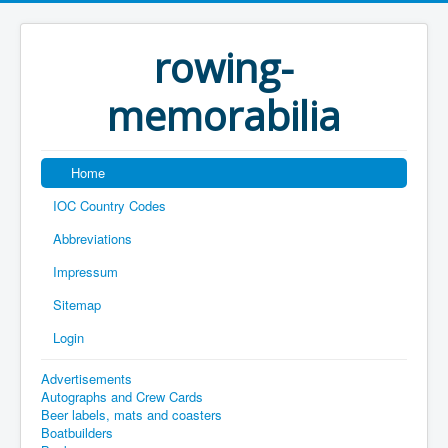
rowing-
memorabilia
Home
IOC Country Codes
Abbreviations
Impressum
Sitemap
Login
Advertisements
Autographs and Crew Cards
Beer labels, mats and coasters
Boatbuilders