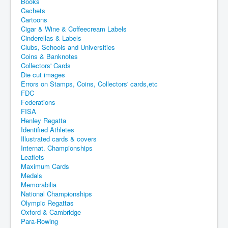
Books
Cachets
Cartoons
Cigar & Wine & Coffeecream Labels
Cinderellas & Labels
Clubs, Schools and Universities
Coins & Banknotes
Collectors' Cards
Die cut images
Errors on Stamps, Coins, Collectors' cards,etc
FDC
Federations
FISA
Henley Regatta
Identified Athletes
Illustrated cards & covers
Internat. Championships
Leaflets
Maximum Cards
Medals
Memorabilia
National Championships
Olympic Regattas
Oxford & Cambridge
Para-Rowing