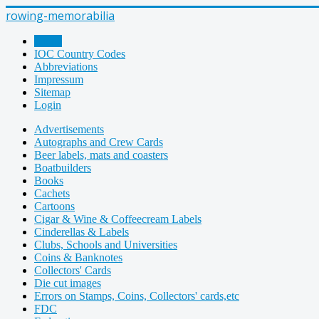
rowing-memorabilia
Home
IOC Country Codes
Abbreviations
Impressum
Sitemap
Login
Advertisements
Autographs and Crew Cards
Beer labels, mats and coasters
Boatbuilders
Books
Cachets
Cartoons
Cigar & Wine & Coffeecream Labels
Cinderellas & Labels
Clubs, Schools and Universities
Coins & Banknotes
Collectors' Cards
Die cut images
Errors on Stamps, Coins, Collectors' cards,etc
FDC