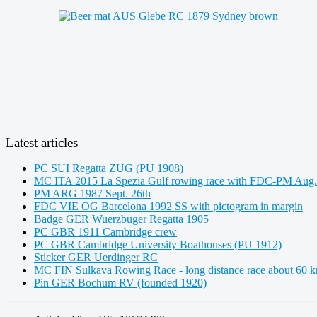
Latest articles
PC SUI Regatta ZUG (PU 1908)
MC ITA 2015 La Spezia Gulf rowing race with FDC-PM Aug.
PM ARG 1987 Sept. 26th
FDC VIE OG Barcelona 1992 SS with pictogram in margin
Badge GER Wuerzbuger Regatta 1905
PC GBR 1911 Cambridge crew
PC GBR Cambridge University Boathouses (PU 1912)
Sticker GER Uerdinger RC
MC FIN Sulkava Rowing Race - long distance race about 60 
Pin GER Bochum RV (founded 1920)