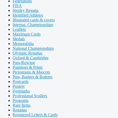
Federations
FISA
Henley Regatta
Identified Athletes
Illustrated cards & covers
Internat. Championships
Leaflets
Maximum Cards
Medals
Memorabilia
National Championships
Olympic Regattas
Oxford & Cambridge
Para-Rowing
Paintings & Prints
Pictograms & Mascots
Pins, Badges & Buttons
Postcards
Posters
Postmarks
Professional Scullers
Programs
Rare Items
Regattas
Registered Letters & Cards