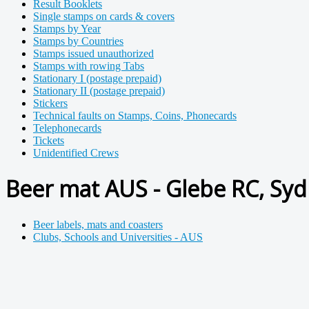
Result Booklets
Single stamps on cards & covers
Stamps by Year
Stamps by Countries
Stamps issued unauthorized
Stamps with rowing Tabs
Stationary I (postage prepaid)
Stationary II (postage prepaid)
Stickers
Technical faults on Stamps, Coins, Phonecards
Telephonecards
Tickets
Unidentified Crews
Beer mat AUS - Glebe RC, Syd
Beer labels, mats and coasters
Clubs, Schools and Universities - AUS