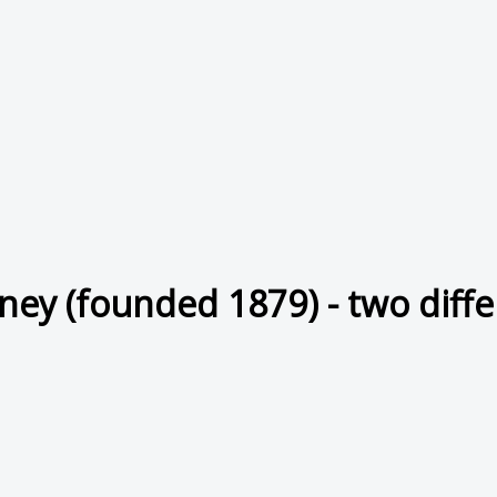
ney (founded 1879) - two diffe