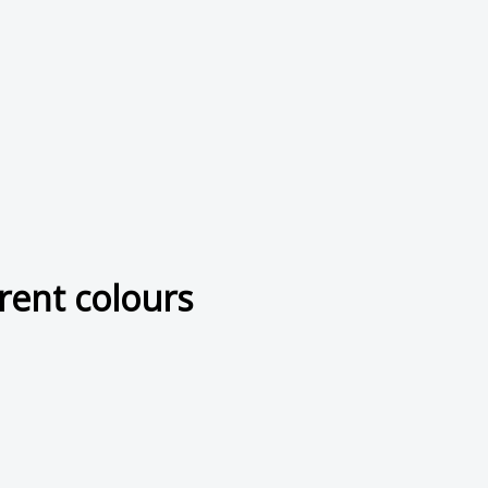
rent colours