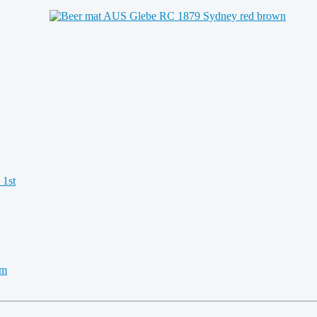
 1st
km