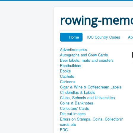
rowing-memo
Home
IOC Country Codes
Ab
Advertisements
Autographs and Crew Cards
Beer labels, mats and coasters
Boatbuilders
Books
Cachets
Cartoons
Cigar & Wine & Coffeecream Labels
Cinderellas & Labels
Clubs, Schools and Universities
Coins & Banknotes
Collectors' Cards
Die cut images
Errors on Stamps, Coins, Collectors'
cards,etc
FDC