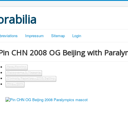
rabilia
breviations
Impressum
Sitemap
Login
Pin CHN 2008 OG Beijing with Paraly
Para-Rowing
Pictograms & Mascots
Olympic Regattas - 2008 Beijing
Pins - CHN