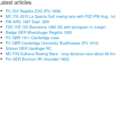
Latest articles
PC SUI Regatta ZUG (PU 1908)
MC ITA 2015 La Spezia Gulf rowing race with FDC-PM Aug. 1st
PM ARG 1987 Sept. 26th
FDC VIE OG Barcelona 1992 SS with pictogram in margin
Badge GER Wuerzbuger Regatta 1905
PC GBR 1911 Cambridge crew
PC GBR Cambridge University Boathouses (PU 1912)
Sticker GER Uerdinger RC
MC FIN Sulkava Rowing Race - long distance race about 60 km
Pin GER Bochum RV (founded 1920)