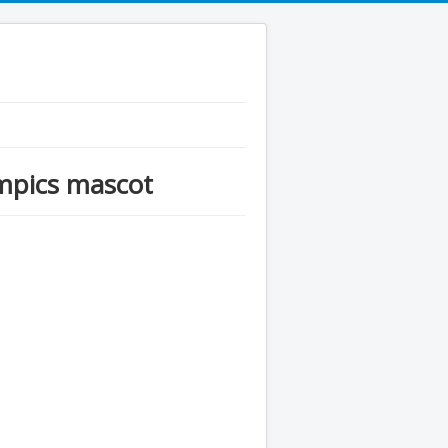
mpics mascot