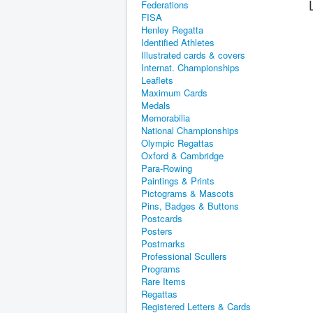
Federations
FISA
Henley Regatta
Identified Athletes
Illustrated cards & covers
Internat. Championships
Leaflets
Maximum Cards
Medals
Memorabilia
National Championships
Olympic Regattas
Oxford & Cambridge
Para-Rowing
Paintings & Prints
Pictograms & Mascots
Pins, Badges & Buttons
Postcards
Posters
Postmarks
Professional Scullers
Programs
Rare Items
Regattas
Registered Letters & Cards