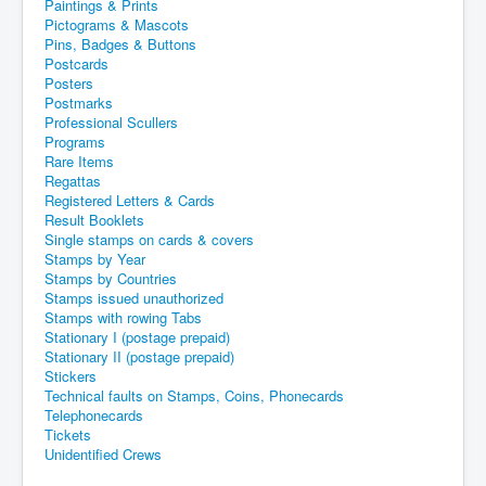
Paintings & Prints
Pictograms & Mascots
Pins, Badges & Buttons
Postcards
Posters
Postmarks
Professional Scullers
Programs
Rare Items
Regattas
Registered Letters & Cards
Result Booklets
Single stamps on cards & covers
Stamps by Year
Stamps by Countries
Stamps issued unauthorized
Stamps with rowing Tabs
Stationary I (postage prepaid)
Stationary II (postage prepaid)
Stickers
Technical faults on Stamps, Coins, Phonecards
Telephonecards
Tickets
Unidentified Crews