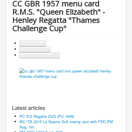
CC GBR 1957 menu card
R.M.S. "Queen Elizabeth" -
Henley Regatta "Thames
Challenge Cup"
Henley Regatta
Paintings & Prints
Collectors' Cards - GBR
Latest articles
PC SUI Regatta ZUG (PU 1908)
MC ITA 2015 La Spezia Gulf rowing race with FDC-PM
Aug. 1st