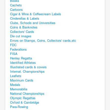
Books
Cachets
Cartoons
Cigar & Wine & Coffeecream Labels
Cinderellas & Labels
Clubs, Schools and Universities
Coins & Banknotes
Collectors' Cards
Die cut images
Errors on Stamps, Coins, Collectors' cards,etc
FDC
Federations
FISA
Henley Regatta
Identified Athletes
Illustrated cards & covers
Internat. Championships
Leaflets
Maximum Cards
Medals
Memorabilia
National Championships
Olympic Regattas
Oxford & Cambridge
Para-Rowing