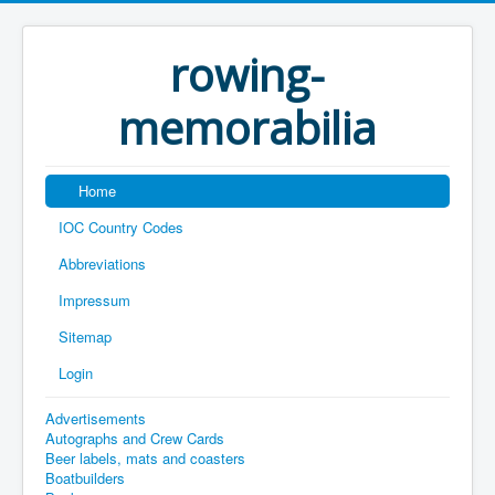
rowing-
memorabilia
Home
IOC Country Codes
Abbreviations
Impressum
Sitemap
Login
Advertisements
Autographs and Crew Cards
Beer labels, mats and coasters
Boatbuilders