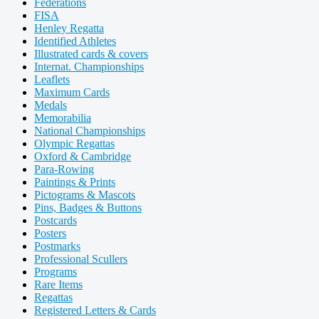
Federations
FISA
Henley Regatta
Identified Athletes
Illustrated cards & covers
Internat. Championships
Leaflets
Maximum Cards
Medals
Memorabilia
National Championships
Olympic Regattas
Oxford & Cambridge
Para-Rowing
Paintings & Prints
Pictograms & Mascots
Pins, Badges & Buttons
Postcards
Posters
Postmarks
Professional Scullers
Programs
Rare Items
Regattas
Registered Letters & Cards