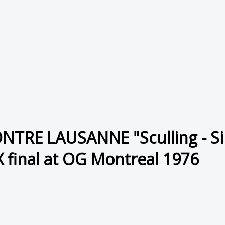
RE LAUSANNE "Sculling - Sing
X final at OG Montreal 1976