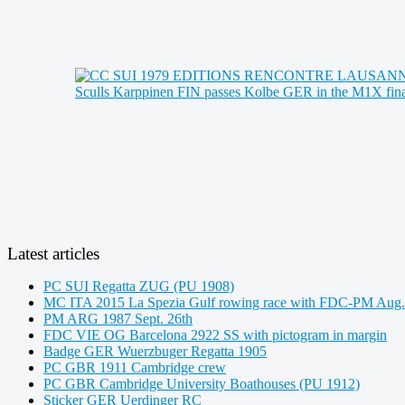
Latest articles
PC SUI Regatta ZUG (PU 1908)
MC ITA 2015 La Spezia Gulf rowing race with FDC-PM Aug.
PM ARG 1987 Sept. 26th
FDC VIE OG Barcelona 2922 SS with pictogram in margin
Badge GER Wuerzbuger Regatta 1905
PC GBR 1911 Cambridge crew
PC GBR Cambridge University Boathouses (PU 1912)
Sticker GER Uerdinger RC