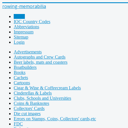
rowing-memorabilia
Home
IOC Country Codes
Abbreviations
Impressum
Sitemap
Login
Advertisements
Autographs and Crew Cards
Beer labels, mats and coasters
Boatbuilders
Books
Cachets
Cartoons
Cigar & Wine & Coffeecream Labels
Cinderellas & Labels
Clubs, Schools and Universities
Coins & Banknotes
Collectors' Cards
Die cut images
Errors on Stamps, Coins, Collectors' cards,etc
FDC