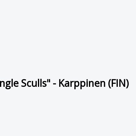
le Sculls" - Karppinen (FIN)