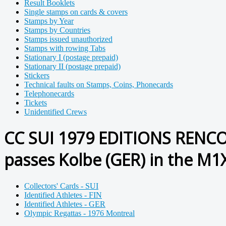
Result Booklets
Single stamps on cards & covers
Stamps by Year
Stamps by Countries
Stamps issued unauthorized
Stamps with rowing Tabs
Stationary I (postage prepaid)
Stationary II (postage prepaid)
Stickers
Technical faults on Stamps, Coins, Phonecards
Telephonecards
Tickets
Unidentified Crews
CC SUI 1979 EDITIONS RENCONT
passes Kolbe (GER) in the M1
Collectors' Cards - SUI
Identified Athletes - FIN
Identified Athletes - GER
Olympic Regattas - 1976 Montreal