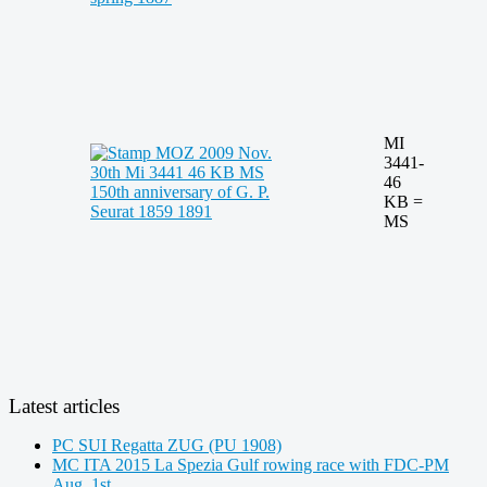
MI
3441-
46
KB =
MS
Latest articles
PC SUI Regatta ZUG (PU 1908)
MC ITA 2015 La Spezia Gulf rowing race with FDC-PM
Aug. 1st