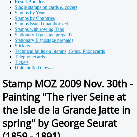
Result Booklets
Single stamps on cards & covers
Stamps by Year
Stamps by Countries
Stamps issued unauthorized
Stamps with rowing Tabs
Stationary I (postage prepaid)
Stationary II (postage prepaid)
Stickers
Technical faults on Stamps, Coins, Phonecards
Telephonecards
Tickets
Unidentified Crews
Stamp MOZ 2009 Nov. 30th -
Painting "The river Seine at
the Isle de la Grande Jatte in
spring" by George Seurat
(1859 - 1891)