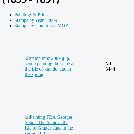
Paintings & Prints
Stamps by Year - 2009
Stamps by Countries - MOZ
MI
3444