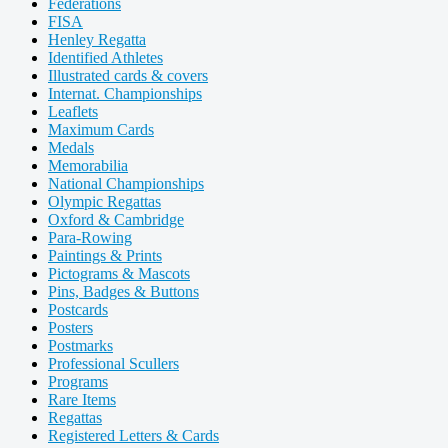
Federations
FISA
Henley Regatta
Identified Athletes
Illustrated cards & covers
Internat. Championships
Leaflets
Maximum Cards
Medals
Memorabilia
National Championships
Olympic Regattas
Oxford & Cambridge
Para-Rowing
Paintings & Prints
Pictograms & Mascots
Pins, Badges & Buttons
Postcards
Posters
Postmarks
Professional Scullers
Programs
Rare Items
Regattas
Registered Letters & Cards