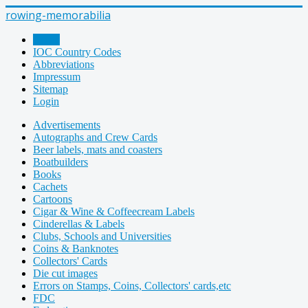
rowing-memorabilia
Home
IOC Country Codes
Abbreviations
Impressum
Sitemap
Login
Advertisements
Autographs and Crew Cards
Beer labels, mats and coasters
Boatbuilders
Books
Cachets
Cartoons
Cigar & Wine & Coffeecream Labels
Cinderellas & Labels
Clubs, Schools and Universities
Coins & Banknotes
Collectors' Cards
Die cut images
Errors on Stamps, Coins, Collectors' cards,etc
FDC