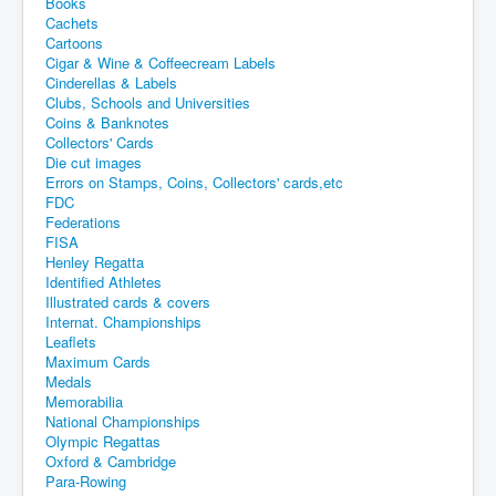
Books
Cachets
Cartoons
Cigar & Wine & Coffeecream Labels
Cinderellas & Labels
Clubs, Schools and Universities
Coins & Banknotes
Collectors' Cards
Die cut images
Errors on Stamps, Coins, Collectors' cards,etc
FDC
Federations
FISA
Henley Regatta
Identified Athletes
Illustrated cards & covers
Internat. Championships
Leaflets
Maximum Cards
Medals
Memorabilia
National Championships
Olympic Regattas
Oxford & Cambridge
Para-Rowing