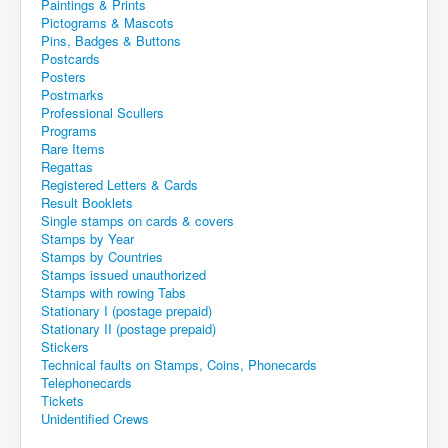
Paintings & Prints
Pictograms & Mascots
Pins, Badges & Buttons
Postcards
Posters
Postmarks
Professional Scullers
Programs
Rare Items
Regattas
Registered Letters & Cards
Result Booklets
Single stamps on cards & covers
Stamps by Year
Stamps by Countries
Stamps issued unauthorized
Stamps with rowing Tabs
Stationary I (postage prepaid)
Stationary II (postage prepaid)
Stickers
Technical faults on Stamps, Coins, Phonecards
Telephonecards
Tickets
Unidentified Crews