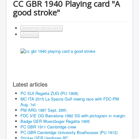
CC GBR 1940 Playing card "A
good stroke"
Collectors' Cards - GBR
Cartoons
Latest articles
PC SUI Regatta ZUG (PU 1908)
MC ITA 2015 La Spezia Gulf rowing race with FDC-PM
Aug. 1st
PM ARG 1987 Sept. 26th
FDC VIE OG Barcelona 1992 SS with pictogram in margin
Badge GER Wuerzbuger Regatta 1905
PC GBR 1911 Cambridge crew
PC GBR Cambridge University Boathouses (PU 1912)
Sticker GER Uerdinger RC