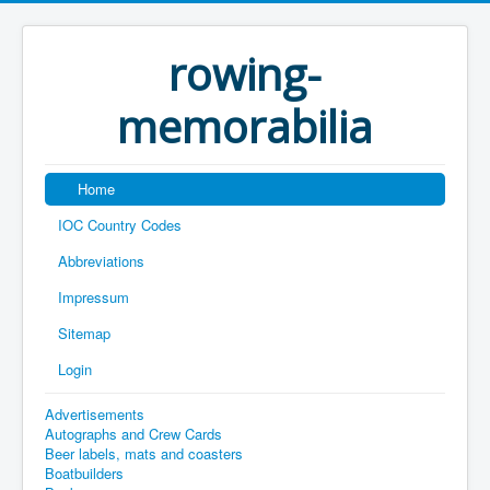
rowing-
memorabilia
Home
IOC Country Codes
Abbreviations
Impressum
Sitemap
Login
Advertisements
Autographs and Crew Cards
Beer labels, mats and coasters
Boatbuilders