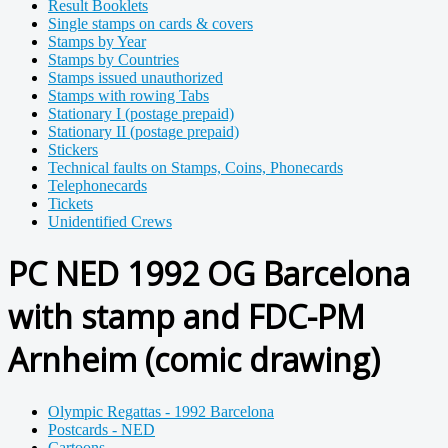
Result Booklets
Single stamps on cards & covers
Stamps by Year
Stamps by Countries
Stamps issued unauthorized
Stamps with rowing Tabs
Stationary I (postage prepaid)
Stationary II (postage prepaid)
Stickers
Technical faults on Stamps, Coins, Phonecards
Telephonecards
Tickets
Unidentified Crews
PC NED 1992 OG Barcelona
with stamp and FDC-PM
Arnheim (comic drawing)
Olympic Regattas - 1992 Barcelona
Postcards - NED
Cartoons