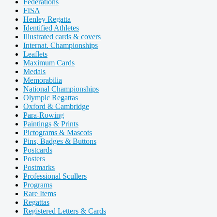
Federations
FISA
Henley Regatta
Identified Athletes
Illustrated cards & covers
Internat. Championships
Leaflets
Maximum Cards
Medals
Memorabilia
National Championships
Olympic Regattas
Oxford & Cambridge
Para-Rowing
Paintings & Prints
Pictograms & Mascots
Pins, Badges & Buttons
Postcards
Posters
Postmarks
Professional Scullers
Programs
Rare Items
Regattas
Registered Letters & Cards