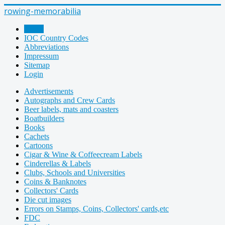
rowing-memorabilia
Home
IOC Country Codes
Abbreviations
Impressum
Sitemap
Login
Advertisements
Autographs and Crew Cards
Beer labels, mats and coasters
Boatbuilders
Books
Cachets
Cartoons
Cigar & Wine & Coffeecream Labels
Cinderellas & Labels
Clubs, Schools and Universities
Coins & Banknotes
Collectors' Cards
Die cut images
Errors on Stamps, Coins, Collectors' cards,etc
FDC