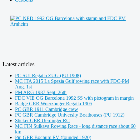
Latest articles
PC SUI Regatta ZUG (PU 1908)
MC ITA 2015 La Spezia Gulf rowing race with FDC-PM
Aug. 1st
PM ARG 1987 Sept. 26th
FDC VIE OG Barcelona 1992 SS with pictogram in margin
Badge GER Wuerzbuger Regatta 1905
PC GBR 1911 Cambridge crew
PC GBR Cambridge University Boathouses (PU 1912)
Sticker GER Uerdinger RC
MC FIN Sulkava Rowing Race - long distance race about 60
km
Pin GER Bochum RV (founded 1920)