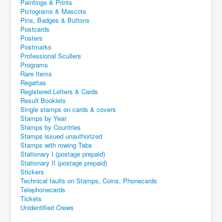
Paintings & Prints
Pictograms & Mascots
Pins, Badges & Buttons
Postcards
Posters
Postmarks
Professional Scullers
Programs
Rare Items
Regattas
Registered Letters & Cards
Result Booklets
Single stamps on cards & covers
Stamps by Year
Stamps by Countries
Stamps issued unauthorized
Stamps with rowing Tabs
Stationary I (postage prepaid)
Stationary II (postage prepaid)
Stickers
Technical faults on Stamps, Coins, Phonecards
Telephonecards
Tickets
Unidentified Crews