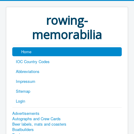
rowing-
memorabilia
Home
IOC Country Codes
Abbreviations
Impressum
Sitemap
Login
Advertisements
Autographs and Crew Cards
Beer labels, mats and coasters
Boatbuilders