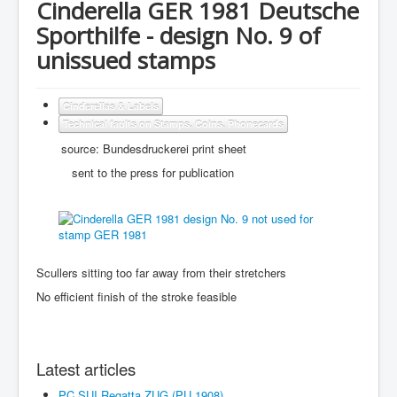
Cinderella GER 1981 Deutsche
Sporthilfe - design No. 9 of
unissued stamps
Cinderellas & Labels
Technical faults on Stamps, Coins, Phonecards
source: Bundesdruckerei print sheet
sent to the press for publication
Scullers sitting too far away from their stretchers
No efficient finish of the stroke feasible
Latest articles
PC SUI Regatta ZUG (PU 1908)