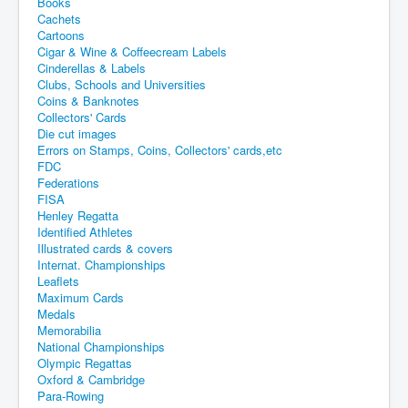
Books
Cachets
Cartoons
Cigar & Wine & Coffeecream Labels
Cinderellas & Labels
Clubs, Schools and Universities
Coins & Banknotes
Collectors' Cards
Die cut images
Errors on Stamps, Coins, Collectors' cards,etc
FDC
Federations
FISA
Henley Regatta
Identified Athletes
Illustrated cards & covers
Internat. Championships
Leaflets
Maximum Cards
Medals
Memorabilia
National Championships
Olympic Regattas
Oxford & Cambridge
Para-Rowing