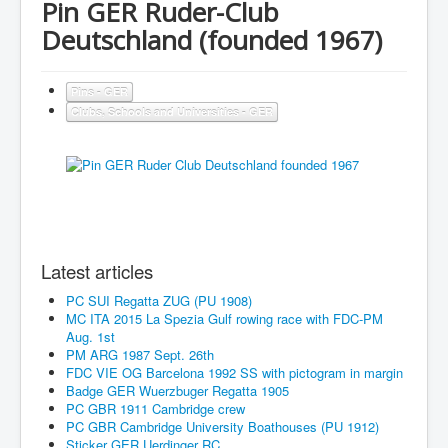
Pin GER Ruder-Club
Deutschland (founded 1967)
Pins - GER
Clubs, Schools and Universities - GER
Latest articles
PC SUI Regatta ZUG (PU 1908)
MC ITA 2015 La Spezia Gulf rowing race with FDC-PM
Aug. 1st
PM ARG 1987 Sept. 26th
FDC VIE OG Barcelona 1992 SS with pictogram in margin
Badge GER Wuerzbuger Regatta 1905
PC GBR 1911 Cambridge crew
PC GBR Cambridge University Boathouses (PU 1912)
Sticker GER Uerdinger RC