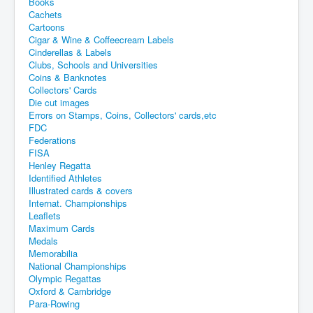
Books
Cachets
Cartoons
Cigar & Wine & Coffeecream Labels
Cinderellas & Labels
Clubs, Schools and Universities
Coins & Banknotes
Collectors' Cards
Die cut images
Errors on Stamps, Coins, Collectors' cards,etc
FDC
Federations
FISA
Henley Regatta
Identified Athletes
Illustrated cards & covers
Internat. Championships
Leaflets
Maximum Cards
Medals
Memorabilia
National Championships
Olympic Regattas
Oxford & Cambridge
Para-Rowing