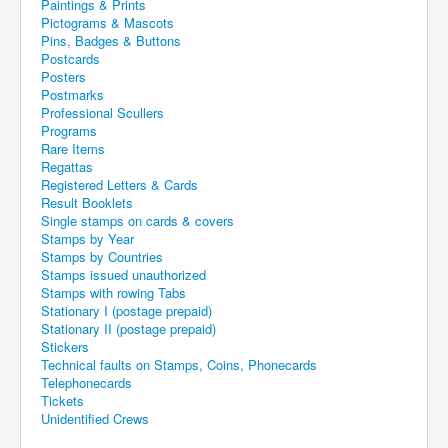
Paintings & Prints
Pictograms & Mascots
Pins, Badges & Buttons
Postcards
Posters
Postmarks
Professional Scullers
Programs
Rare Items
Regattas
Registered Letters & Cards
Result Booklets
Single stamps on cards & covers
Stamps by Year
Stamps by Countries
Stamps issued unauthorized
Stamps with rowing Tabs
Stationary I (postage prepaid)
Stationary II (postage prepaid)
Stickers
Technical faults on Stamps, Coins, Phonecards
Telephonecards
Tickets
Unidentified Crews