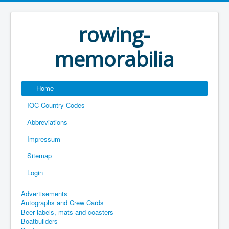
rowing-
memorabilia
Home
IOC Country Codes
Abbreviations
Impressum
Sitemap
Login
Advertisements
Autographs and Crew Cards
Beer labels, mats and coasters
Boatbuilders