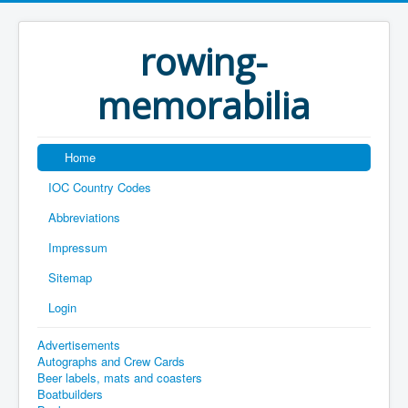
rowing-
memorabilia
Home
IOC Country Codes
Abbreviations
Impressum
Sitemap
Login
Advertisements
Autographs and Crew Cards
Beer labels, mats and coasters
Boatbuilders