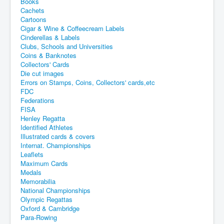
Books
Cachets
Cartoons
Cigar & Wine & Coffeecream Labels
Cinderellas & Labels
Clubs, Schools and Universities
Coins & Banknotes
Collectors' Cards
Die cut images
Errors on Stamps, Coins, Collectors' cards,etc
FDC
Federations
FISA
Henley Regatta
Identified Athletes
Illustrated cards & covers
Internat. Championships
Leaflets
Maximum Cards
Medals
Memorabilia
National Championships
Olympic Regattas
Oxford & Cambridge
Para-Rowing