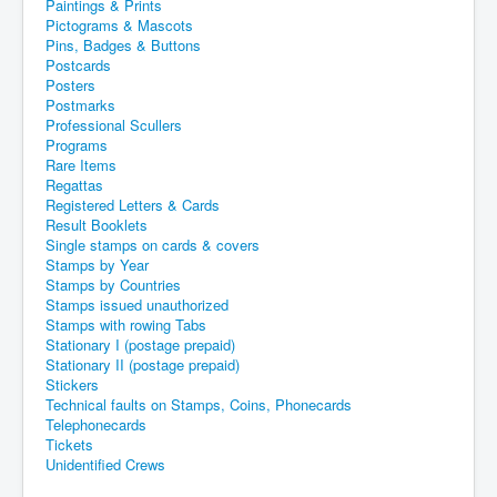
Paintings & Prints
Pictograms & Mascots
Pins, Badges & Buttons
Postcards
Posters
Postmarks
Professional Scullers
Programs
Rare Items
Regattas
Registered Letters & Cards
Result Booklets
Single stamps on cards & covers
Stamps by Year
Stamps by Countries
Stamps issued unauthorized
Stamps with rowing Tabs
Stationary I (postage prepaid)
Stationary II (postage prepaid)
Stickers
Technical faults on Stamps, Coins, Phonecards
Telephonecards
Tickets
Unidentified Crews