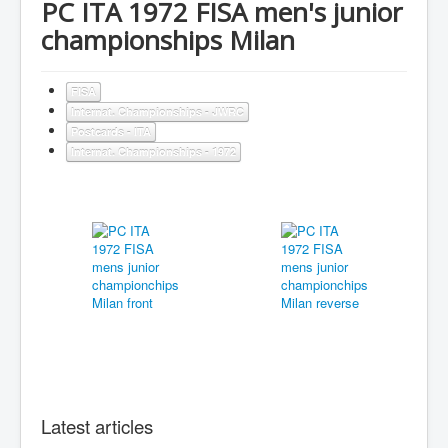
PC ITA 1972 FISA men's junior
championships Milan
FISA
Internat. Championships - JWRC
Postcards - ITA
Internat. Championships - 1972
Latest articles