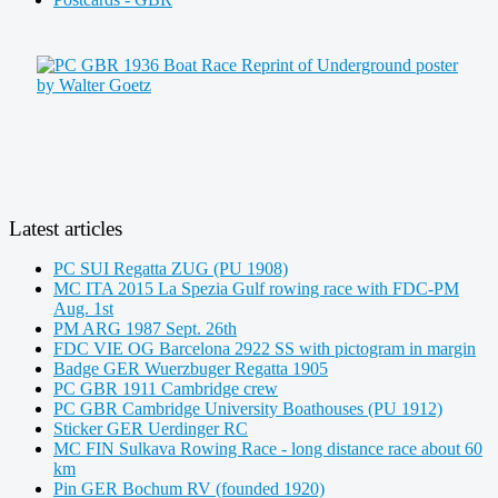
Latest articles
PC SUI Regatta ZUG (PU 1908)
MC ITA 2015 La Spezia Gulf rowing race with FDC-PM
Aug. 1st
PM ARG 1987 Sept. 26th
FDC VIE OG Barcelona 2922 SS with pictogram in margin
Badge GER Wuerzbuger Regatta 1905
PC GBR 1911 Cambridge crew
PC GBR Cambridge University Boathouses (PU 1912)
Sticker GER Uerdinger RC
MC FIN Sulkava Rowing Race - long distance race about 60
km
Pin GER Bochum RV (founded 1920)