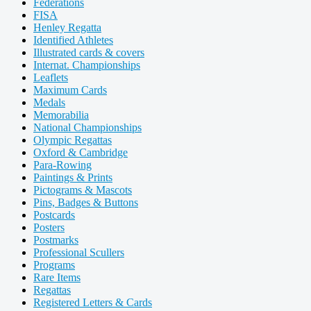
Federations
FISA
Henley Regatta
Identified Athletes
Illustrated cards & covers
Internat. Championships
Leaflets
Maximum Cards
Medals
Memorabilia
National Championships
Olympic Regattas
Oxford & Cambridge
Para-Rowing
Paintings & Prints
Pictograms & Mascots
Pins, Badges & Buttons
Postcards
Posters
Postmarks
Professional Scullers
Programs
Rare Items
Regattas
Registered Letters & Cards