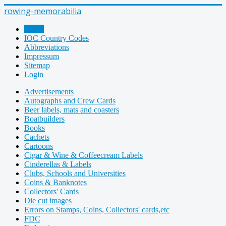
rowing-memorabilia
Home
IOC Country Codes
Abbreviations
Impressum
Sitemap
Login
Advertisements
Autographs and Crew Cards
Beer labels, mats and coasters
Boatbuilders
Books
Cachets
Cartoons
Cigar & Wine & Coffeecream Labels
Cinderellas & Labels
Clubs, Schools and Universities
Coins & Banknotes
Collectors' Cards
Die cut images
Errors on Stamps, Coins, Collectors' cards,etc
FDC