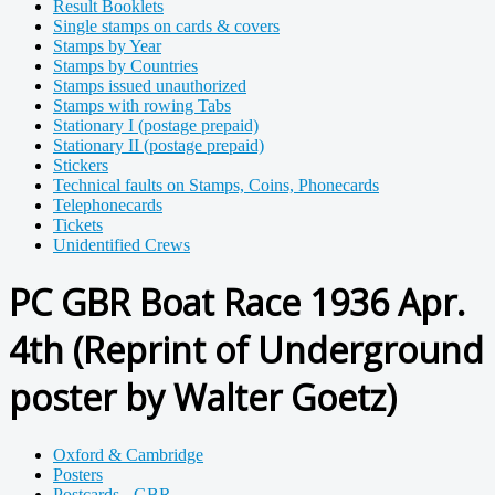
Result Booklets
Single stamps on cards & covers
Stamps by Year
Stamps by Countries
Stamps issued unauthorized
Stamps with rowing Tabs
Stationary I (postage prepaid)
Stationary II (postage prepaid)
Stickers
Technical faults on Stamps, Coins, Phonecards
Telephonecards
Tickets
Unidentified Crews
PC GBR Boat Race 1936 Apr.
4th (Reprint of Underground
poster by Walter Goetz)
Oxford & Cambridge
Posters
Postcards - GBR