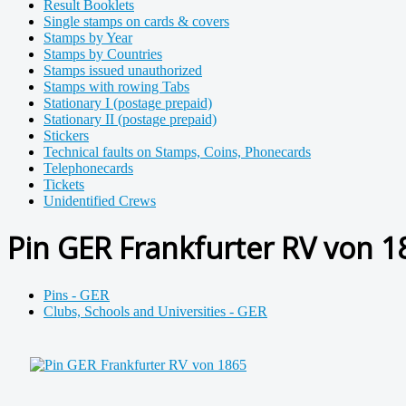
Result Booklets
Single stamps on cards & covers
Stamps by Year
Stamps by Countries
Stamps issued unauthorized
Stamps with rowing Tabs
Stationary I (postage prepaid)
Stationary II (postage prepaid)
Stickers
Technical faults on Stamps, Coins, Phonecards
Telephonecards
Tickets
Unidentified Crews
Pin GER Frankfurter RV von 1
Pins - GER
Clubs, Schools and Universities - GER