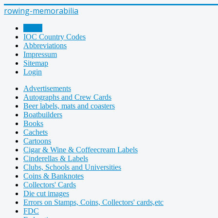
rowing-memorabilia
Home
IOC Country Codes
Abbreviations
Impressum
Sitemap
Login
Advertisements
Autographs and Crew Cards
Beer labels, mats and coasters
Boatbuilders
Books
Cachets
Cartoons
Cigar & Wine & Coffeecream Labels
Cinderellas & Labels
Clubs, Schools and Universities
Coins & Banknotes
Collectors' Cards
Die cut images
Errors on Stamps, Coins, Collectors' cards,etc
FDC