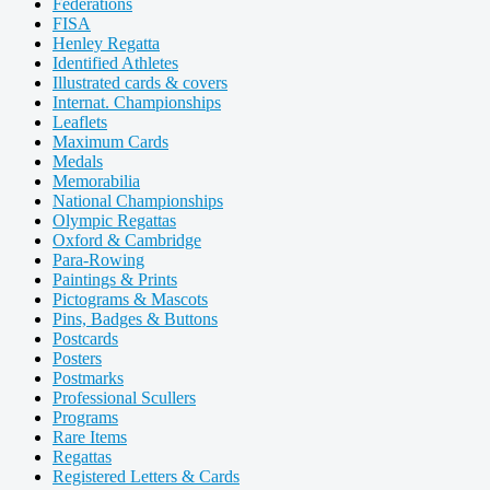
Federations
FISA
Henley Regatta
Identified Athletes
Illustrated cards & covers
Internat. Championships
Leaflets
Maximum Cards
Medals
Memorabilia
National Championships
Olympic Regattas
Oxford & Cambridge
Para-Rowing
Paintings & Prints
Pictograms & Mascots
Pins, Badges & Buttons
Postcards
Posters
Postmarks
Professional Scullers
Programs
Rare Items
Regattas
Registered Letters & Cards