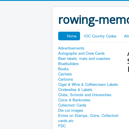
rowing-memo
Home
IOC Country Codes
Ab
Advertisements
Autographs and Crew Cards
Beer labels, mats and coasters
Boatbuilders
Books
Cachets
Cartoons
Cigar & Wine & Coffeecream Labels
Cinderellas & Labels
Clubs, Schools and Universities
Coins & Banknotes
Collectors' Cards
Die cut images
Errors on Stamps, Coins, Collectors'
cards,etc
FDC