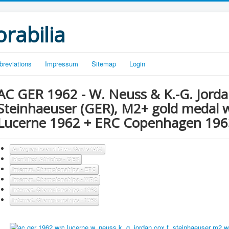
rabilia
breviations
Impressum
Sitemap
Login
AC GER 1962 - W. Neuss & K.-G. Jordan
Steinhaeuser (GER), M2+ gold medal
Lucerne 1962 + ERC Copenhagen 196
Autographs and Crew Cards (AC)
Identified Athletes - GER
Internat. Championships - ERC
Internat. Championships - WRC
Internat. Championships - 1962
Internat. Championships - 1963