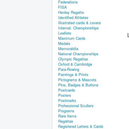
Federations
FISA
Henley Regatta
Identified Athletes
Illustrated cards & covers
Internat. Championships
Leaflets
Maximum Cards
Medals
Memorabilia
National Championships
Olympic Regattas
Oxford & Cambridge
Para-Rowing
Paintings & Prints
Pictograms & Mascots
Pins, Badges & Buttons
Postcards
Posters
Postmarks
Professional Scullers
Programs
Rare Items
Regattas
Registered Letters & Cards