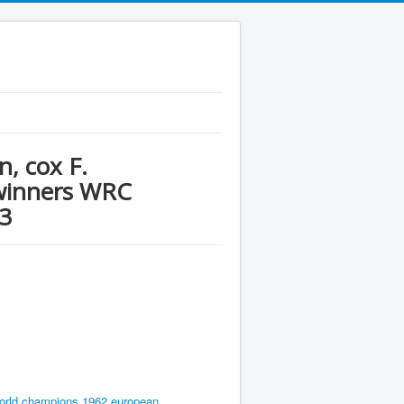
, cox F.
 winners WRC
3