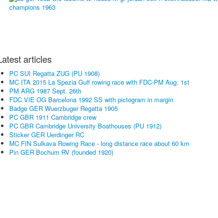
Latest articles
PC SUI Regatta ZUG (PU 1908)
MC ITA 2015 La Spezia Gulf rowing race with FDC-PM Aug. 1st
PM ARG 1987 Sept. 26th
FDC VIE OG Barcelona 1992 SS with pictogram in margin
Badge GER Wuerzbuger Regatta 1905
PC GBR 1911 Cambridge crew
PC GBR Cambridge University Boathouses (PU 1912)
Sticker GER Uerdinger RC
MC FIN Sulkava Rowing Race - long distance race about 60 km
Pin GER Bochum RV (founded 1920)