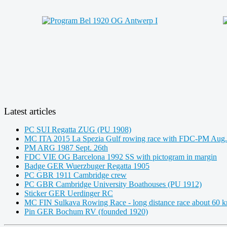
Latest articles
PC SUI Regatta ZUG (PU 1908)
MC ITA 2015 La Spezia Gulf rowing race with FDC-PM Aug.
PM ARG 1987 Sept. 26th
FDC VIE OG Barcelona 1992 SS with pictogram in margin
Badge GER Wuerzbuger Regatta 1905
PC GBR 1911 Cambridge crew
PC GBR Cambridge University Boathouses (PU 1912)
Sticker GER Uerdinger RC
MC FIN Sulkava Rowing Race - long distance race about 60 
Pin GER Bochum RV (founded 1920)