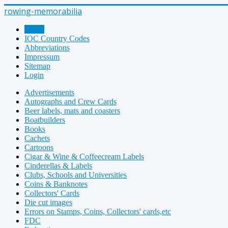
rowing-memorabilia
Home
IOC Country Codes
Abbreviations
Impressum
Sitemap
Login
Advertisements
Autographs and Crew Cards
Beer labels, mats and coasters
Boatbuilders
Books
Cachets
Cartoons
Cigar & Wine & Coffeecream Labels
Cinderellas & Labels
Clubs, Schools and Universities
Coins & Banknotes
Collectors' Cards
Die cut images
Errors on Stamps, Coins, Collectors' cards,etc
FDC