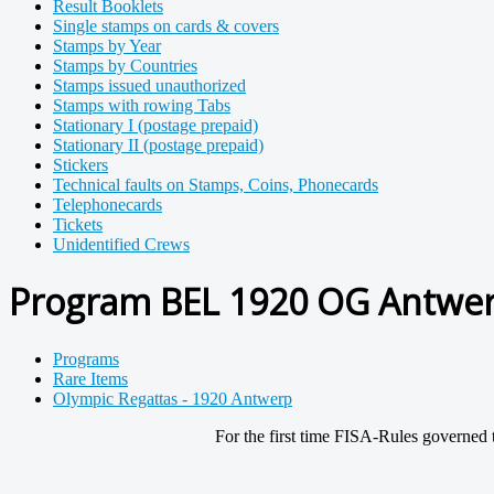
Result Booklets
Single stamps on cards & covers
Stamps by Year
Stamps by Countries
Stamps issued unauthorized
Stamps with rowing Tabs
Stationary I (postage prepaid)
Stationary II (postage prepaid)
Stickers
Technical faults on Stamps, Coins, Phonecards
Telephonecards
Tickets
Unidentified Crews
Program BEL 1920 OG Antwerp
Programs
Rare Items
Olympic Regattas - 1920 Antwerp
For the first time FISA-Rules governed 