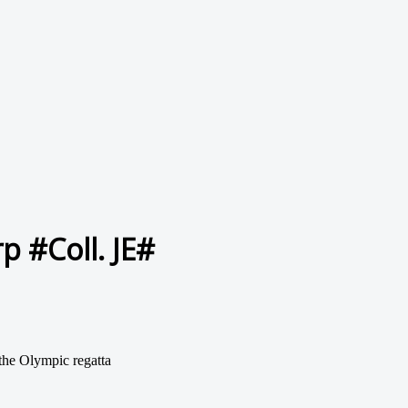
 #Coll. JE#
the Olympic regatta