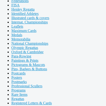
Federations
FISA
Henley Regatta
Identified Athletes
Illustrated cards & covers
Internat. Championships
Leaflets
Maximum Cards
Medals
Memorabilia
National Championships
Olympic Regattas
Oxford & Cambridge
Para-Rowing
Paintings & Prints
Pictograms & Mascots
Pins, Badges & Buttons
Postcards
Posters
Postmarks
Professional Scullers
Programs
Rare Items
Regattas
Registered Letters & Cards