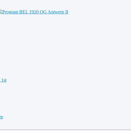
 1st
km