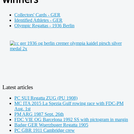
Collectors' Cards - GER
Identified Athletes - GER
Olympic Regattas - 1936 Berlin
Latest articles
PC SUI Regatta ZUG (PU 1908)
MC ITA 2015 La Spezia Gulf rowing race with FDC-PM
Aug. 1st
PM ARG 1987 Sept. 26th
FDC VIE OG Barcelona 1992 SS with pictogram in margin
Badge GER Wuerzbuger Regatta 1905
PC GBR 1911 Cambridge crew