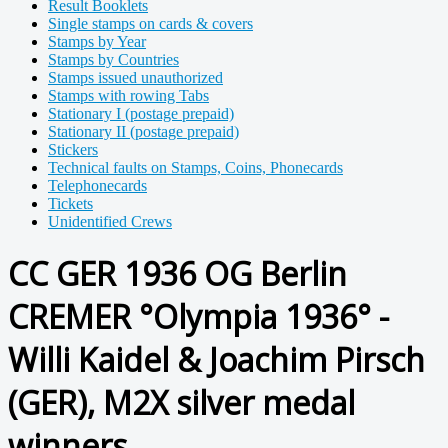
Result Booklets
Single stamps on cards & covers
Stamps by Year
Stamps by Countries
Stamps issued unauthorized
Stamps with rowing Tabs
Stationary I (postage prepaid)
Stationary II (postage prepaid)
Stickers
Technical faults on Stamps, Coins, Phonecards
Telephonecards
Tickets
Unidentified Crews
CC GER 1936 OG Berlin
CREMER °Olympia 1936° -
Willi Kaidel & Joachim Pirsch
(GER), M2X silver medal
winners