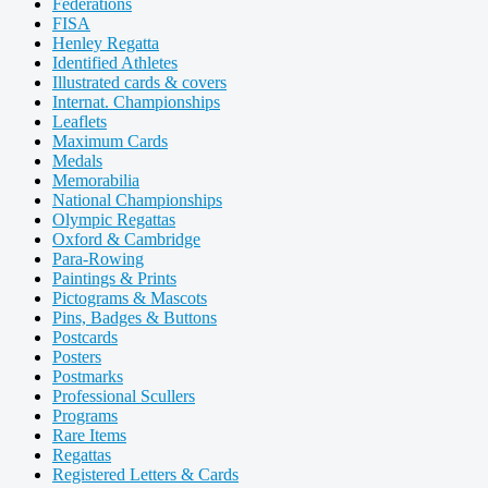
Federations
FISA
Henley Regatta
Identified Athletes
Illustrated cards & covers
Internat. Championships
Leaflets
Maximum Cards
Medals
Memorabilia
National Championships
Olympic Regattas
Oxford & Cambridge
Para-Rowing
Paintings & Prints
Pictograms & Mascots
Pins, Badges & Buttons
Postcards
Posters
Postmarks
Professional Scullers
Programs
Rare Items
Regattas
Registered Letters & Cards