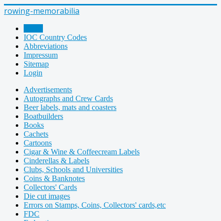
rowing-memorabilia
Home
IOC Country Codes
Abbreviations
Impressum
Sitemap
Login
Advertisements
Autographs and Crew Cards
Beer labels, mats and coasters
Boatbuilders
Books
Cachets
Cartoons
Cigar & Wine & Coffeecream Labels
Cinderellas & Labels
Clubs, Schools and Universities
Coins & Banknotes
Collectors' Cards
Die cut images
Errors on Stamps, Coins, Collectors' cards,etc
FDC