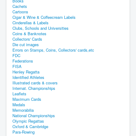
Books
Cachets
Cartoons
Cigar & Wine & Coffeecream Labels
Cinderellas & Labels
Clubs, Schools and Universities
Coins & Banknotes
Collectors' Cards
Die cut images
Errors on Stamps, Coins, Collectors' cards,etc
FDC
Federations
FISA
Henley Regatta
Identified Athletes
Illustrated cards & covers
Internat. Championships
Leaflets
Maximum Cards
Medals
Memorabilia
National Championships
Olympic Regattas
Oxford & Cambridge
Para-Rowing