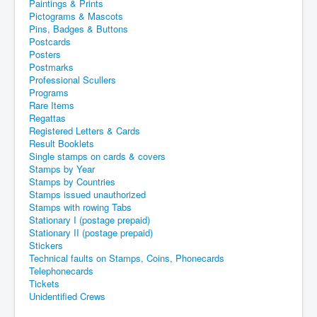
Paintings & Prints
Pictograms & Mascots
Pins, Badges & Buttons
Postcards
Posters
Postmarks
Professional Scullers
Programs
Rare Items
Regattas
Registered Letters & Cards
Result Booklets
Single stamps on cards & covers
Stamps by Year
Stamps by Countries
Stamps issued unauthorized
Stamps with rowing Tabs
Stationary I (postage prepaid)
Stationary II (postage prepaid)
Stickers
Technical faults on Stamps, Coins, Phonecards
Telephonecards
Tickets
Unidentified Crews