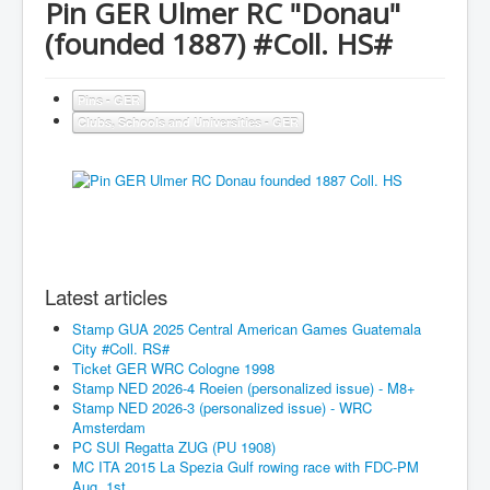
Pin GER Ulmer RC "Donau"
(founded 1887) #Coll. HS#
Pins - GER
Clubs, Schools and Universities - GER
Latest articles
Stamp GUA 2025 Central American Games Guatemala
City #Coll. RS#
Ticket GER WRC Cologne 1998
Stamp NED 2026-4 Roeien (personalized issue) - M8+
Stamp NED 2026-3 (personalized issue) - WRC
Amsterdam
PC SUI Regatta ZUG (PU 1908)
MC ITA 2015 La Spezia Gulf rowing race with FDC-PM
Aug. 1st