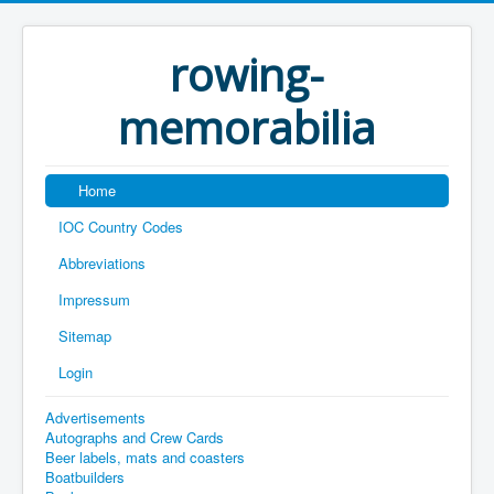
rowing-
memorabilia
Home
IOC Country Codes
Abbreviations
Impressum
Sitemap
Login
Advertisements
Autographs and Crew Cards
Beer labels, mats and coasters
Boatbuilders