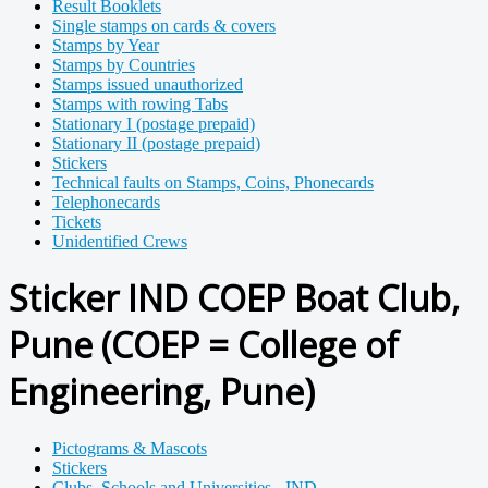
Result Booklets
Single stamps on cards & covers
Stamps by Year
Stamps by Countries
Stamps issued unauthorized
Stamps with rowing Tabs
Stationary I (postage prepaid)
Stationary II (postage prepaid)
Stickers
Technical faults on Stamps, Coins, Phonecards
Telephonecards
Tickets
Unidentified Crews
Sticker IND COEP Boat Club,
Pune (COEP = College of
Engineering, Pune)
Pictograms & Mascots
Stickers
Clubs, Schools and Universities - IND