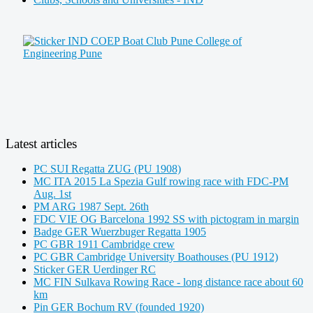
Latest articles
PC SUI Regatta ZUG (PU 1908)
MC ITA 2015 La Spezia Gulf rowing race with FDC-PM
Aug. 1st
PM ARG 1987 Sept. 26th
FDC VIE OG Barcelona 1992 SS with pictogram in margin
Badge GER Wuerzbuger Regatta 1905
PC GBR 1911 Cambridge crew
PC GBR Cambridge University Boathouses (PU 1912)
Sticker GER Uerdinger RC
MC FIN Sulkava Rowing Race - long distance race about 60
km
Pin GER Bochum RV (founded 1920)