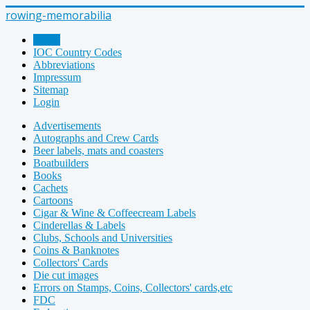
rowing-memorabilia
Home
IOC Country Codes
Abbreviations
Impressum
Sitemap
Login
Advertisements
Autographs and Crew Cards
Beer labels, mats and coasters
Boatbuilders
Books
Cachets
Cartoons
Cigar & Wine & Coffeecream Labels
Cinderellas & Labels
Clubs, Schools and Universities
Coins & Banknotes
Collectors' Cards
Die cut images
Errors on Stamps, Coins, Collectors' cards,etc
FDC