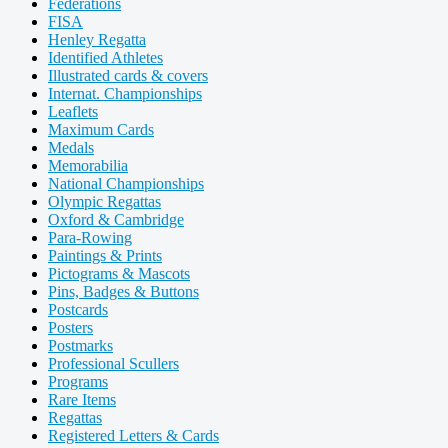
Federations
FISA
Henley Regatta
Identified Athletes
Illustrated cards & covers
Internat. Championships
Leaflets
Maximum Cards
Medals
Memorabilia
National Championships
Olympic Regattas
Oxford & Cambridge
Para-Rowing
Paintings & Prints
Pictograms & Mascots
Pins, Badges & Buttons
Postcards
Posters
Postmarks
Professional Scullers
Programs
Rare Items
Regattas
Registered Letters & Cards