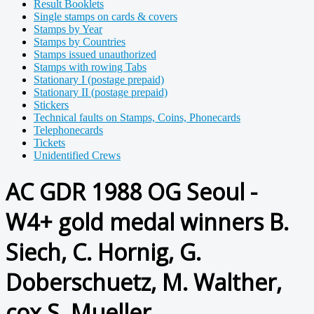
Result Booklets
Single stamps on cards & covers
Stamps by Year
Stamps by Countries
Stamps issued unauthorized
Stamps with rowing Tabs
Stationary I (postage prepaid)
Stationary II (postage prepaid)
Stickers
Technical faults on Stamps, Coins, Phonecards
Telephonecards
Tickets
Unidentified Crews
AC GDR 1988 OG Seoul -
W4+ gold medal winners B.
Siech, C. Hornig, G.
Doberschuetz, M. Walther,
cox S. Mueller