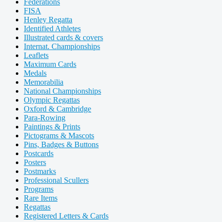
Federations
FISA
Henley Regatta
Identified Athletes
Illustrated cards & covers
Internat. Championships
Leaflets
Maximum Cards
Medals
Memorabilia
National Championships
Olympic Regattas
Oxford & Cambridge
Para-Rowing
Paintings & Prints
Pictograms & Mascots
Pins, Badges & Buttons
Postcards
Posters
Postmarks
Professional Scullers
Programs
Rare Items
Regattas
Registered Letters & Cards