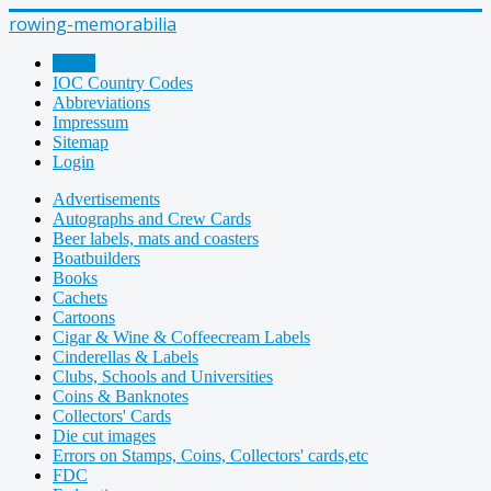
rowing-memorabilia
Home
IOC Country Codes
Abbreviations
Impressum
Sitemap
Login
Advertisements
Autographs and Crew Cards
Beer labels, mats and coasters
Boatbuilders
Books
Cachets
Cartoons
Cigar & Wine & Coffeecream Labels
Cinderellas & Labels
Clubs, Schools and Universities
Coins & Banknotes
Collectors' Cards
Die cut images
Errors on Stamps, Coins, Collectors' cards,etc
FDC