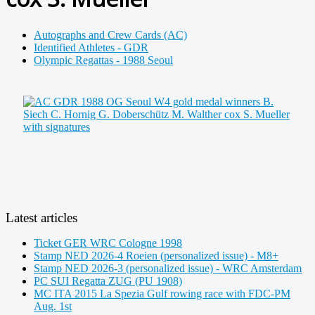
Autographs and Crew Cards (AC)
Identified Athletes - GDR
Olympic Regattas - 1988 Seoul
Latest articles
Ticket GER WRC Cologne 1998
Stamp NED 2026-4 Roeien (personalized issue) - M8+
Stamp NED 2026-3 (personalized issue) - WRC Amsterdam
PC SUI Regatta ZUG (PU 1908)
MC ITA 2015 La Spezia Gulf rowing race with FDC-PM
Aug. 1st