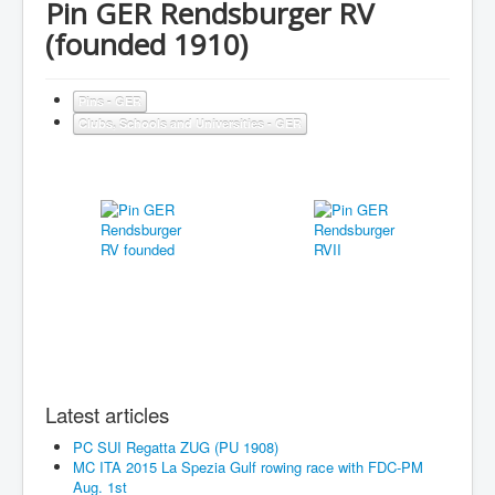
Pin GER Rendsburger RV
(founded 1910)
Pins - GER
Clubs, Schools and Universities - GER
Latest articles
PC SUI Regatta ZUG (PU 1908)
MC ITA 2015 La Spezia Gulf rowing race with FDC-PM
Aug. 1st