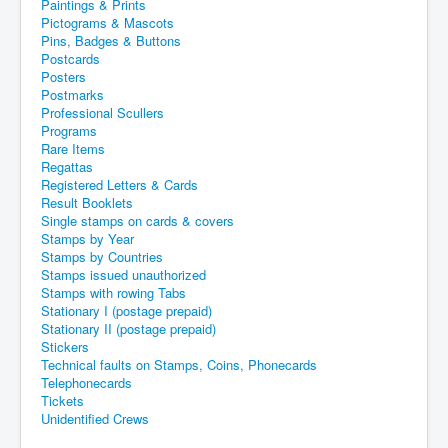
Paintings & Prints
Pictograms & Mascots
Pins, Badges & Buttons
Postcards
Posters
Postmarks
Professional Scullers
Programs
Rare Items
Regattas
Registered Letters & Cards
Result Booklets
Single stamps on cards & covers
Stamps by Year
Stamps by Countries
Stamps issued unauthorized
Stamps with rowing Tabs
Stationary I (postage prepaid)
Stationary II (postage prepaid)
Stickers
Technical faults on Stamps, Coins, Phonecards
Telephonecards
Tickets
Unidentified Crews