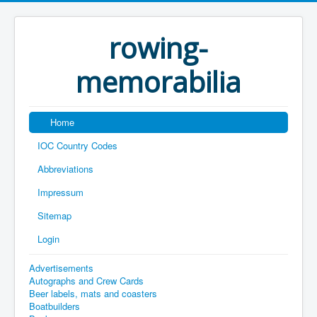
rowing-
memorabilia
Home
IOC Country Codes
Abbreviations
Impressum
Sitemap
Login
Advertisements
Autographs and Crew Cards
Beer labels, mats and coasters
Boatbuilders