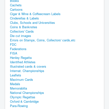
Books
Cachets
Cartoons
Cigar & Wine & Coffeecream Labels
Cinderellas & Labels
Clubs, Schools and Universities
Coins & Banknotes
Collectors' Cards
Die cut images
Errors on Stamps, Coins, Collectors' cards,etc
FDC
Federations
FISA
Henley Regatta
Identified Athletes
Illustrated cards & covers
Internat. Championships
Leaflets
Maximum Cards
Medals
Memorabilia
National Championships
Olympic Regattas
Oxford & Cambridge
Para-Rowing