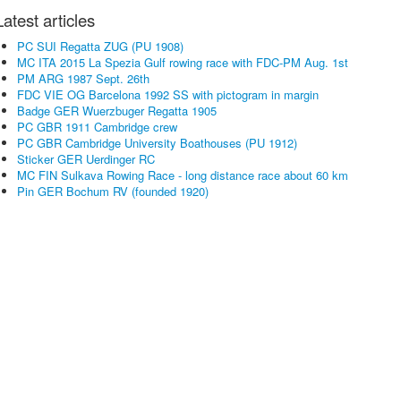
Latest articles
PC SUI Regatta ZUG (PU 1908)
MC ITA 2015 La Spezia Gulf rowing race with FDC-PM Aug. 1st
PM ARG 1987 Sept. 26th
FDC VIE OG Barcelona 1992 SS with pictogram in margin
Badge GER Wuerzbuger Regatta 1905
PC GBR 1911 Cambridge crew
PC GBR Cambridge University Boathouses (PU 1912)
Sticker GER Uerdinger RC
MC FIN Sulkava Rowing Race - long distance race about 60 km
Pin GER Bochum RV (founded 1920)