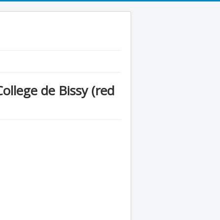
llege de Bissy (red