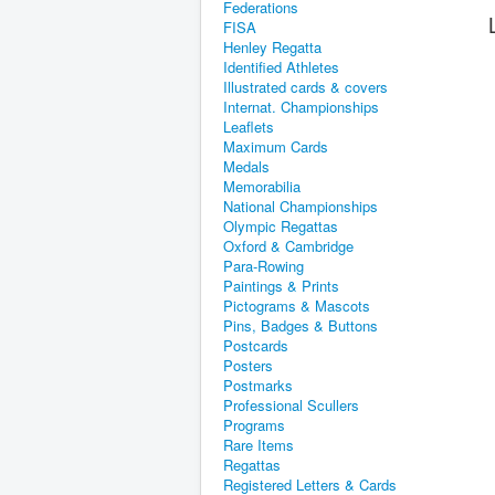
Federations
FISA
Henley Regatta
Identified Athletes
Illustrated cards & covers
Internat. Championships
Leaflets
Maximum Cards
Medals
Memorabilia
National Championships
Olympic Regattas
Oxford & Cambridge
Para-Rowing
Paintings & Prints
Pictograms & Mascots
Pins, Badges & Buttons
Postcards
Posters
Postmarks
Professional Scullers
Programs
Rare Items
Regattas
Registered Letters & Cards