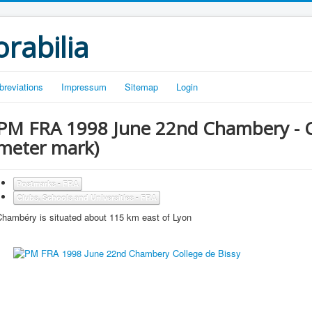
rabilia
breviations
Impressum
Sitemap
Login
PM FRA 1998 June 22nd Chambery - Co
meter mark)
Postmarks - FRA
Clubs, Schools and Universities - FRA
Chambéry is situated about 115 km east of Lyon