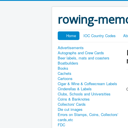
rowing-memo
Home
IOC Country Codes
Ab
Advertisements
Autographs and Crew Cards
Beer labels, mats and coasters
Boatbuilders
Books
Cachets
Cartoons
Cigar & Wine & Coffeecream Labels
Cinderellas & Labels
Clubs, Schools and Universities
Coins & Banknotes
Collectors' Cards
Die cut images
Errors on Stamps, Coins, Collectors'
cards,etc
FDC