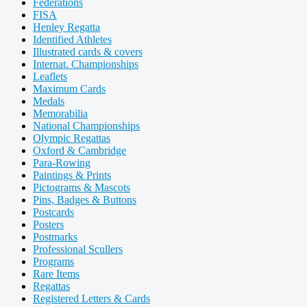
Federations
FISA
Henley Regatta
Identified Athletes
Illustrated cards & covers
Internat. Championships
Leaflets
Maximum Cards
Medals
Memorabilia
National Championships
Olympic Regattas
Oxford & Cambridge
Para-Rowing
Paintings & Prints
Pictograms & Mascots
Pins, Badges & Buttons
Postcards
Posters
Postmarks
Professional Scullers
Programs
Rare Items
Regattas
Registered Letters & Cards