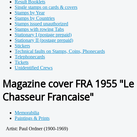
Result Booklets
Single stamps on cards & covers
Stamps by Year
Stamps by Countries
Stamps issued unauthorized
Stamps with rowing Tabs
Stationary I (postage prepaid)
Stationary II (postage prepaid)
Stickers
Technical faults on Stamps, Coins, Phonecards
Telephonecards
Tickets
Unidentified Crews
Magazine cover FRA 1955 "Le
Chasseur Francaise"
Memorabilia
Paintings & Prints
Artist: Paul Ordner (1900-1969)