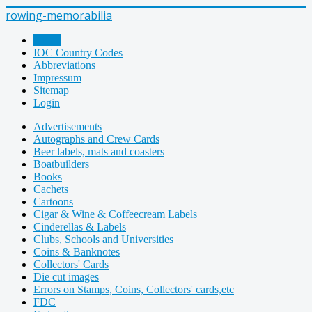
rowing-memorabilia
Home
IOC Country Codes
Abbreviations
Impressum
Sitemap
Login
Advertisements
Autographs and Crew Cards
Beer labels, mats and coasters
Boatbuilders
Books
Cachets
Cartoons
Cigar & Wine & Coffeecream Labels
Cinderellas & Labels
Clubs, Schools and Universities
Coins & Banknotes
Collectors' Cards
Die cut images
Errors on Stamps, Coins, Collectors' cards,etc
FDC