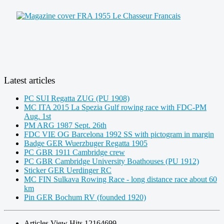
Latest articles
PC SUI Regatta ZUG (PU 1908)
MC ITA 2015 La Spezia Gulf rowing race with FDC-PM
Aug. 1st
PM ARG 1987 Sept. 26th
FDC VIE OG Barcelona 1992 SS with pictogram in margin
Badge GER Wuerzbuger Regatta 1905
PC GBR 1911 Cambridge crew
PC GBR Cambridge University Boathouses (PU 1912)
Sticker GER Uerdinger RC
MC FIN Sulkava Rowing Race - long distance race about 60
km
Pin GER Bochum RV (founded 1920)
Articles View Hits
12164699