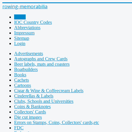
rowing-memorabilia
Home
IOC Country Codes
Abbreviations
Impressum
Sitemap
Login
Advertisements
Autographs and Crew Cards
Beer labels, mats and coasters
Boatbuilders
Books
Cachets
Cartoons
Cigar & Wine & Coffeecream Labels
Cinderellas & Labels
Clubs, Schools and Universities
Coins & Banknotes
Collectors' Cards
Die cut images
Errors on Stamps, Coins, Collectors' cards,etc
FDC