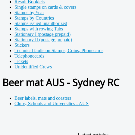
Result Booklets
Single stamps on cards & covers
Stamps by Year
Stamps by Countries
Stamps issued unauthorized
Stamps with rowing Tabs
Stationary I (postage prepaid)
Stationary II (postage prepaid)
Stickers
Technical faults on Stamps, Coins, Phonecards
Telephonecards
Tickets
Unidentified Crews
Beer mat AUS - Sydney RC
Beer labels, mats and coasters
Clubs, Schools and Universities - AUS
Latest articles