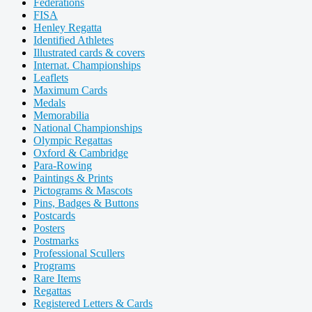
Federations
FISA
Henley Regatta
Identified Athletes
Illustrated cards & covers
Internat. Championships
Leaflets
Maximum Cards
Medals
Memorabilia
National Championships
Olympic Regattas
Oxford & Cambridge
Para-Rowing
Paintings & Prints
Pictograms & Mascots
Pins, Badges & Buttons
Postcards
Posters
Postmarks
Professional Scullers
Programs
Rare Items
Regattas
Registered Letters & Cards