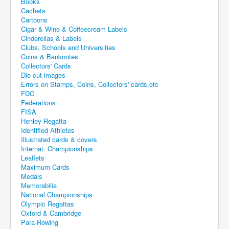
Books
Cachets
Cartoons
Cigar & Wine & Coffeecream Labels
Cinderellas & Labels
Clubs, Schools and Universities
Coins & Banknotes
Collectors' Cards
Die cut images
Errors on Stamps, Coins, Collectors' cards,etc
FDC
Federations
FISA
Henley Regatta
Identified Athletes
Illustrated cards & covers
Internat. Championships
Leaflets
Maximum Cards
Medals
Memorabilia
National Championships
Olympic Regattas
Oxford & Cambridge
Para-Rowing