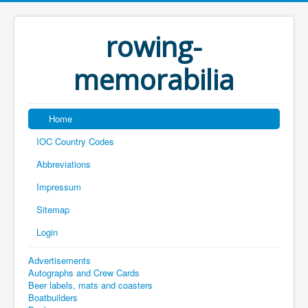
rowing-
memorabilia
Home
IOC Country Codes
Abbreviations
Impressum
Sitemap
Login
Advertisements
Autographs and Crew Cards
Beer labels, mats and coasters
Boatbuilders