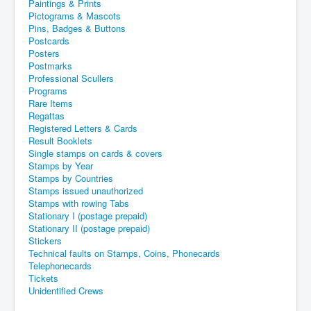
Paintings & Prints
Pictograms & Mascots
Pins, Badges & Buttons
Postcards
Posters
Postmarks
Professional Scullers
Programs
Rare Items
Regattas
Registered Letters & Cards
Result Booklets
Single stamps on cards & covers
Stamps by Year
Stamps by Countries
Stamps issued unauthorized
Stamps with rowing Tabs
Stationary I (postage prepaid)
Stationary II (postage prepaid)
Stickers
Technical faults on Stamps, Coins, Phonecards
Telephonecards
Tickets
Unidentified Crews