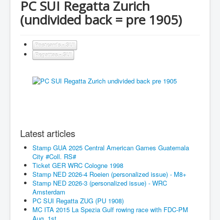
PC SUI Regatta Zurich
(undivided back = pre 1905)
Postcards - SUI
Regattas - SUI
Latest articles
Stamp GUA 2025 Central American Games Guatemala
City #Coll. RS#
Ticket GER WRC Cologne 1998
Stamp NED 2026-4 Roeien (personalized issue) - M8+
Stamp NED 2026-3 (personalized issue) - WRC
Amsterdam
PC SUI Regatta ZUG (PU 1908)
MC ITA 2015 La Spezia Gulf rowing race with FDC-PM
Aug. 1st