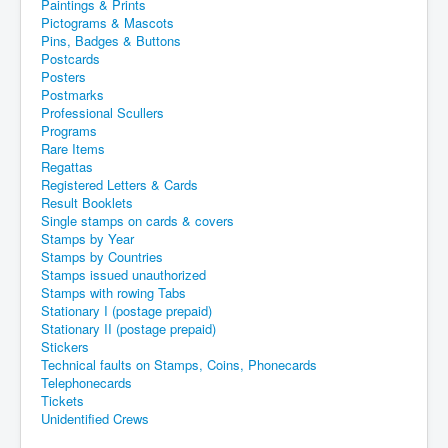
Paintings & Prints
Pictograms & Mascots
Pins, Badges & Buttons
Postcards
Posters
Postmarks
Professional Scullers
Programs
Rare Items
Regattas
Registered Letters & Cards
Result Booklets
Single stamps on cards & covers
Stamps by Year
Stamps by Countries
Stamps issued unauthorized
Stamps with rowing Tabs
Stationary I (postage prepaid)
Stationary II (postage prepaid)
Stickers
Technical faults on Stamps, Coins, Phonecards
Telephonecards
Tickets
Unidentified Crews