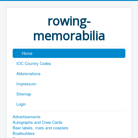
rowing-
memorabilia
Home
IOC Country Codes
Abbreviations
Impressum
Sitemap
Login
Advertisements
Autographs and Crew Cards
Beer labels, mats and coasters
Boatbuilders