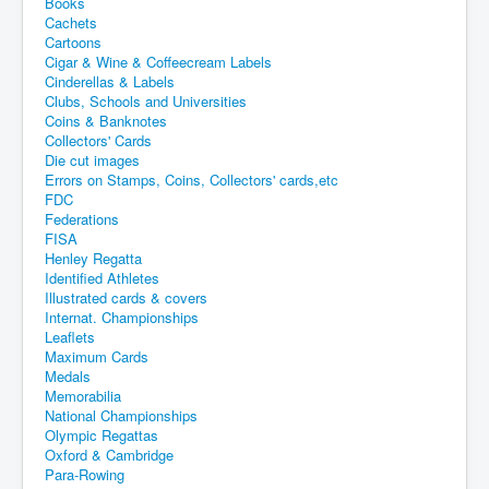
Books
Cachets
Cartoons
Cigar & Wine & Coffeecream Labels
Cinderellas & Labels
Clubs, Schools and Universities
Coins & Banknotes
Collectors' Cards
Die cut images
Errors on Stamps, Coins, Collectors' cards,etc
FDC
Federations
FISA
Henley Regatta
Identified Athletes
Illustrated cards & covers
Internat. Championships
Leaflets
Maximum Cards
Medals
Memorabilia
National Championships
Olympic Regattas
Oxford & Cambridge
Para-Rowing