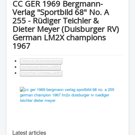
CC GER 1969 Bergmann-
Verlag "Sportbild 68" No. A
255 - Rüdiger Teichler &
Dieter Meyer (Duisburger RV)
German LM2X champions
1967
National Championships
Collectors' Cards - GER
Identified Athletes - GER
Latest articles