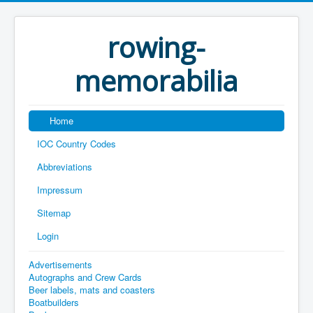
rowing-
memorabilia
Home
IOC Country Codes
Abbreviations
Impressum
Sitemap
Login
Advertisements
Autographs and Crew Cards
Beer labels, mats and coasters
Boatbuilders