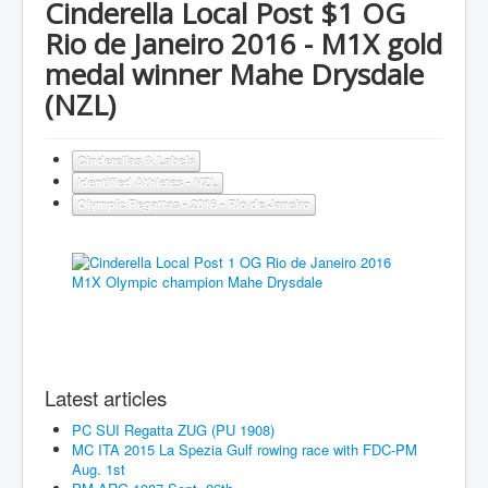
Cinderella Local Post $1 OG
Rio de Janeiro 2016 - M1X gold
medal winner Mahe Drysdale
(NZL)
Cinderellas & Labels
Identified Athletes - NZL
Olympic Regattas - 2016 - Rio de Janeiro
Latest articles
PC SUI Regatta ZUG (PU 1908)
MC ITA 2015 La Spezia Gulf rowing race with FDC-PM
Aug. 1st