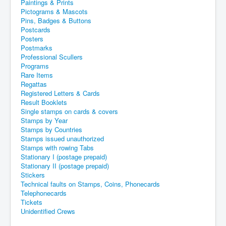
Paintings & Prints
Pictograms & Mascots
Pins, Badges & Buttons
Postcards
Posters
Postmarks
Professional Scullers
Programs
Rare Items
Regattas
Registered Letters & Cards
Result Booklets
Single stamps on cards & covers
Stamps by Year
Stamps by Countries
Stamps issued unauthorized
Stamps with rowing Tabs
Stationary I (postage prepaid)
Stationary II (postage prepaid)
Stickers
Technical faults on Stamps, Coins, Phonecards
Telephonecards
Tickets
Unidentified Crews