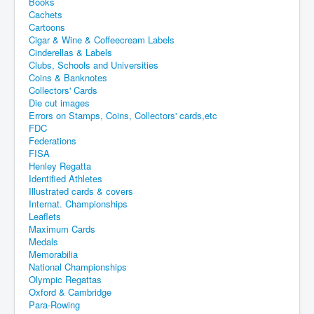
Books
Cachets
Cartoons
Cigar & Wine & Coffeecream Labels
Cinderellas & Labels
Clubs, Schools and Universities
Coins & Banknotes
Collectors' Cards
Die cut images
Errors on Stamps, Coins, Collectors' cards,etc
FDC
Federations
FISA
Henley Regatta
Identified Athletes
Illustrated cards & covers
Internat. Championships
Leaflets
Maximum Cards
Medals
Memorabilia
National Championships
Olympic Regattas
Oxford & Cambridge
Para-Rowing