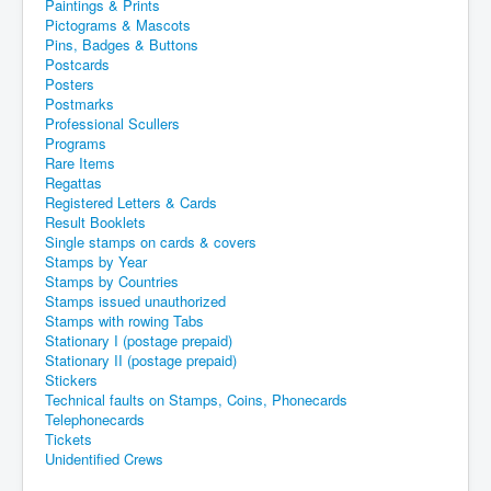
Paintings & Prints
Pictograms & Mascots
Pins, Badges & Buttons
Postcards
Posters
Postmarks
Professional Scullers
Programs
Rare Items
Regattas
Registered Letters & Cards
Result Booklets
Single stamps on cards & covers
Stamps by Year
Stamps by Countries
Stamps issued unauthorized
Stamps with rowing Tabs
Stationary I (postage prepaid)
Stationary II (postage prepaid)
Stickers
Technical faults on Stamps, Coins, Phonecards
Telephonecards
Tickets
Unidentified Crews