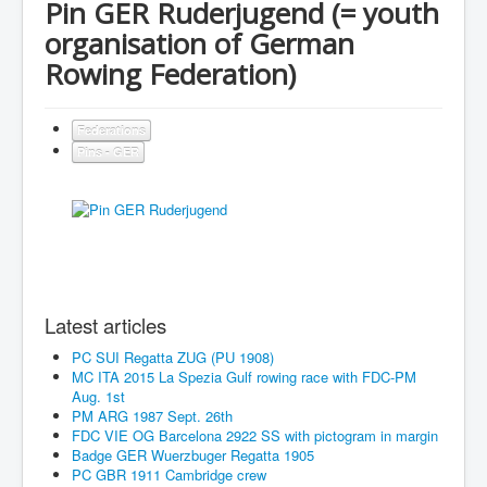
Pin GER Ruderjugend (= youth
organisation of German
Rowing Federation)
Federations
Pins - GER
Latest articles
PC SUI Regatta ZUG (PU 1908)
MC ITA 2015 La Spezia Gulf rowing race with FDC-PM
Aug. 1st
PM ARG 1987 Sept. 26th
FDC VIE OG Barcelona 2922 SS with pictogram in margin
Badge GER Wuerzbuger Regatta 1905
PC GBR 1911 Cambridge crew