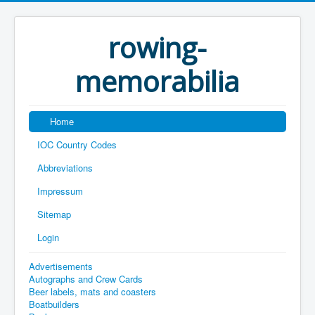
rowing-
memorabilia
Home
IOC Country Codes
Abbreviations
Impressum
Sitemap
Login
Advertisements
Autographs and Crew Cards
Beer labels, mats and coasters
Boatbuilders