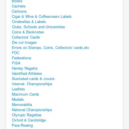
Books
Cachets
Cartoons
Cigar & Wine & Coffeecream Labels
Cinderellas & Labels
Clubs, Schools and Universities
Coins & Banknotes
Collectors' Cards
Die cut images
Errors on Stamps, Coins, Collectors' cards,etc
FDC
Federations
FISA
Henley Regatta
Identified Athletes
Illustrated cards & covers
Internat. Championships
Leaflets
Maximum Cards
Medals
Memorabilia
National Championships
Olympic Regattas
Oxford & Cambridge
Para-Rowing