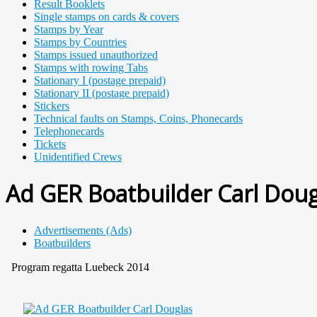
Result Booklets
Single stamps on cards & covers
Stamps by Year
Stamps by Countries
Stamps issued unauthorized
Stamps with rowing Tabs
Stationary I (postage prepaid)
Stationary II (postage prepaid)
Stickers
Technical faults on Stamps, Coins, Phonecards
Telephonecards
Tickets
Unidentified Crews
Ad GER Boatbuilder Carl Doug
Advertisements (Ads)
Boatbuilders
Program regatta Luebeck 2014