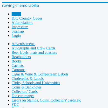
rowing-memorabilia
Home
IOC Country Codes
Abbreviations
Impressum
Sitemap
Login
Advertisements
Autographs and Crew Cards
Beer labels, mats and coasters
Boatbuilders
Books
Cachets
Cartoons
Cigar & Wine & Coffeecream Labels
Cinderellas & Labels
Clubs, Schools and Universities
Coins & Banknotes
Collectors' Cards
Die cut images
Errors on Stamps, Coins, Collectors' cards,etc
FDC