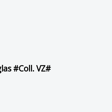
las #Coll. VZ#