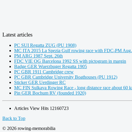
Latest articles
PC SUI Regatta ZUG (PU 1908)
MC ITA 2015 La Spezia Gulf rowing race with FDC-PM Aug.
PM ARG 1987 Sept. 26th
FDC VIE OG Barcelona 1992 SS with pictogram in margin
Badge GER Wuerzbuger Regatta 1905
PC GBR 1911 Cambridge crew
PC GBR Cambridge University Boathouses (PU 1912)
Sticker GER Uerdinger RC
MC FIN Sulkava Rowing Race - long distance race about 60 
Pin GER Bochum RV (founded 1920)
Articles View Hits
12160723
Back to Top
© 2026 rowing-memorabilia