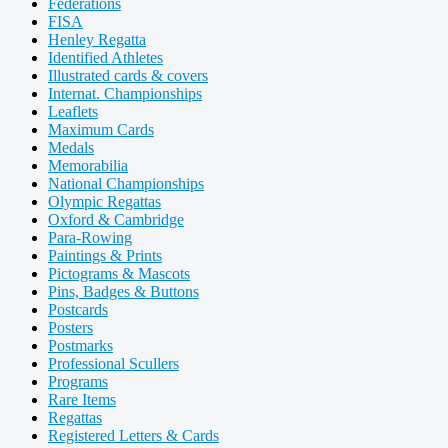
Federations
FISA
Henley Regatta
Identified Athletes
Illustrated cards & covers
Internat. Championships
Leaflets
Maximum Cards
Medals
Memorabilia
National Championships
Olympic Regattas
Oxford & Cambridge
Para-Rowing
Paintings & Prints
Pictograms & Mascots
Pins, Badges & Buttons
Postcards
Posters
Postmarks
Professional Scullers
Programs
Rare Items
Regattas
Registered Letters & Cards