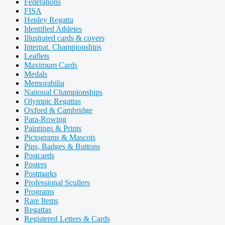
Federations
FISA
Henley Regatta
Identified Athletes
Illustrated cards & covers
Internat. Championships
Leaflets
Maximum Cards
Medals
Memorabilia
National Championships
Olympic Regattas
Oxford & Cambridge
Para-Rowing
Paintings & Prints
Pictograms & Mascots
Pins, Badges & Buttons
Postcards
Posters
Postmarks
Professional Scullers
Programs
Rare Items
Regattas
Registered Letters & Cards