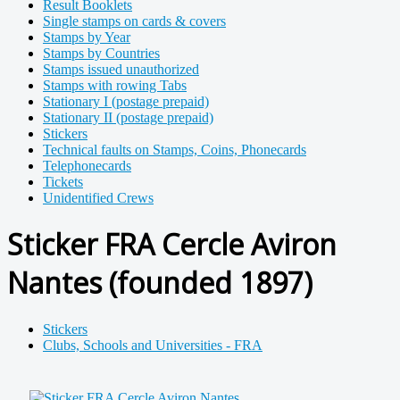
Result Booklets
Single stamps on cards & covers
Stamps by Year
Stamps by Countries
Stamps issued unauthorized
Stamps with rowing Tabs
Stationary I (postage prepaid)
Stationary II (postage prepaid)
Stickers
Technical faults on Stamps, Coins, Phonecards
Telephonecards
Tickets
Unidentified Crews
Sticker FRA Cercle Aviron
Nantes (founded 1897)
Stickers
Clubs, Schools and Universities - FRA