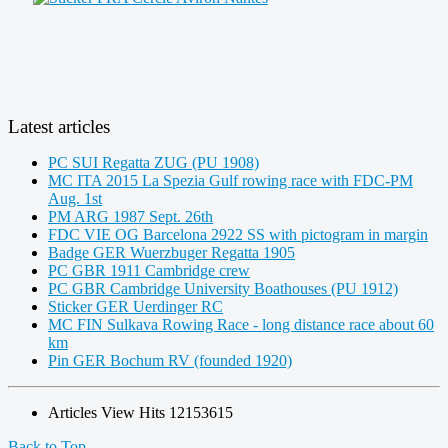
Latest articles
PC SUI Regatta ZUG (PU 1908)
MC ITA 2015 La Spezia Gulf rowing race with FDC-PM
Aug. 1st
PM ARG 1987 Sept. 26th
FDC VIE OG Barcelona 2922 SS with pictogram in margin
Badge GER Wuerzbuger Regatta 1905
PC GBR 1911 Cambridge crew
PC GBR Cambridge University Boathouses (PU 1912)
Sticker GER Uerdinger RC
MC FIN Sulkava Rowing Race - long distance race about 60
km
Pin GER Bochum RV (founded 1920)
Articles View Hits
12153615
Back to Top