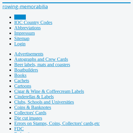
rowing-memorabilia
Home
IOC Country Codes
Abbreviations
Impressum
Sitemap
Login
Advertisements
Autographs and Crew Cards
Beer labels, mats and coasters
Boatbuilders
Books
Cachets
Cartoons
Cigar & Wine & Coffeecream Labels
Cinderellas & Labels
Clubs, Schools and Universities
Coins & Banknotes
Collectors' Cards
Die cut images
Errors on Stamps, Coins, Collectors' cards,etc
FDC