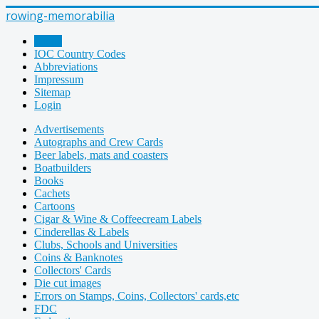
rowing-memorabilia
Home
IOC Country Codes
Abbreviations
Impressum
Sitemap
Login
Advertisements
Autographs and Crew Cards
Beer labels, mats and coasters
Boatbuilders
Books
Cachets
Cartoons
Cigar & Wine & Coffeecream Labels
Cinderellas & Labels
Clubs, Schools and Universities
Coins & Banknotes
Collectors' Cards
Die cut images
Errors on Stamps, Coins, Collectors' cards,etc
FDC