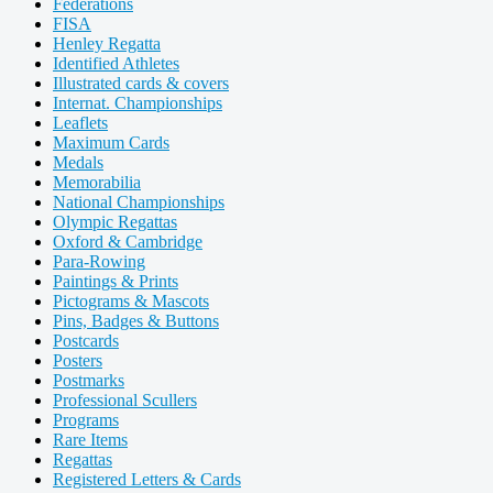
Federations
FISA
Henley Regatta
Identified Athletes
Illustrated cards & covers
Internat. Championships
Leaflets
Maximum Cards
Medals
Memorabilia
National Championships
Olympic Regattas
Oxford & Cambridge
Para-Rowing
Paintings & Prints
Pictograms & Mascots
Pins, Badges & Buttons
Postcards
Posters
Postmarks
Professional Scullers
Programs
Rare Items
Regattas
Registered Letters & Cards