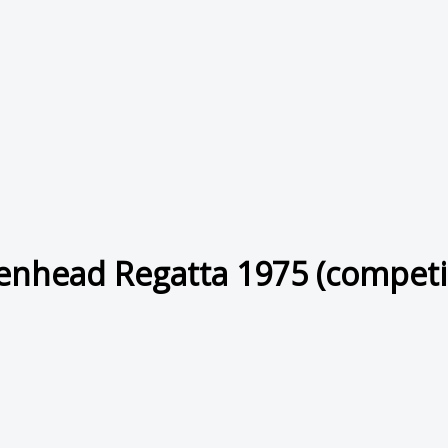
enhead Regatta 1975 (competi