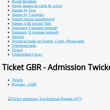
Result Booklets
Single stamps on cards & covers
Stamps by Year
Stamps by Countries
Stamps issued unauthorized
Stamps with rowing Tabs
Stationary I (postage prepaid)
Stationary II (postage prepaid)
Stickers
Technical faults on Stamps, Coins, Phonecards
Telephonecards
Tickets
Unidentified Crews
Ticket GBR - Admission Twick
Tickets
Regattas - GBR