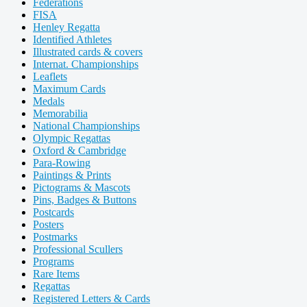
Federations
FISA
Henley Regatta
Identified Athletes
Illustrated cards & covers
Internat. Championships
Leaflets
Maximum Cards
Medals
Memorabilia
National Championships
Olympic Regattas
Oxford & Cambridge
Para-Rowing
Paintings & Prints
Pictograms & Mascots
Pins, Badges & Buttons
Postcards
Posters
Postmarks
Professional Scullers
Programs
Rare Items
Regattas
Registered Letters & Cards