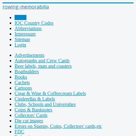
rowing-memorabilia
Home
IOC Country Codes
Abbreviations
Impressum
Sitemap
Login
Advertisements
Autographs and Crew Cards
Beer labels, mats and coasters
Boatbuilders
Books
Cachets
Cartoons
Cigar & Wine & Coffeecream Labels
Cinderellas & Labels
Clubs, Schools and Universities
Coins & Banknotes
Collectors' Cards
Die cut images
Errors on Stamps, Coins, Collectors' cards,etc
FDC