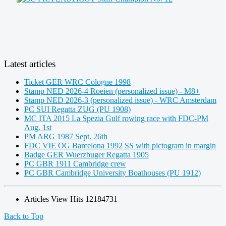
Latest articles
Ticket GER WRC Cologne 1998
Stamp NED 2026-4 Roeien (personalized issue) - M8+
Stamp NED 2026-3 (personalized issue) - WRC Amsterdam
PC SUI Regatta ZUG (PU 1908)
MC ITA 2015 La Spezia Gulf rowing race with FDC-PM
Aug. 1st
PM ARG 1987 Sept. 26th
FDC VIE OG Barcelona 1992 SS with pictogram in margin
Badge GER Wuerzbuger Regatta 1905
PC GBR 1911 Cambridge crew
PC GBR Cambridge University Boathouses (PU 1912)
Articles View Hits
12184731
Back to Top