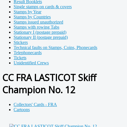
Result Booklets
Single stamps on cards & covers
Stamps by Year
Stamps by Countries
Stamps issued unauthorized
Stamps with rowing Tabs
Stationary I (postage prepaid)
Stationary II (postage prepaid)
Stickers
Technical faults on Stamps, Coins, Phonecards
Telephonecards
Tickets
Unidentified Crews
CC FRA LASTICOT Skiff
Champion No. 12
Collectors' Cards - FRA
Cartoons