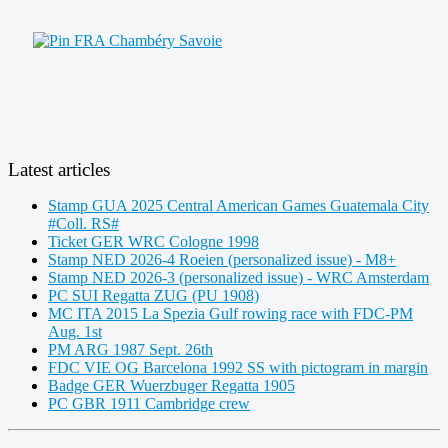
Latest articles
Stamp GUA 2025 Central American Games Guatemala City
#Coll. RS#
Ticket GER WRC Cologne 1998
Stamp NED 2026-4 Roeien (personalized issue) - M8+
Stamp NED 2026-3 (personalized issue) - WRC Amsterdam
PC SUI Regatta ZUG (PU 1908)
MC ITA 2015 La Spezia Gulf rowing race with FDC-PM
Aug. 1st
PM ARG 1987 Sept. 26th
FDC VIE OG Barcelona 1992 SS with pictogram in margin
Badge GER Wuerzbuger Regatta 1905
PC GBR 1911 Cambridge crew