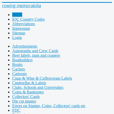
rowing-memorabilia
Home
IOC Country Codes
Abbreviations
Impressum
Sitemap
Login
Advertisements
Autographs and Crew Cards
Beer labels, mats and coasters
Boatbuilders
Books
Cachets
Cartoons
Cigar & Wine & Coffeecream Labels
Cinderellas & Labels
Clubs, Schools and Universities
Coins & Banknotes
Collectors' Cards
Die cut images
Errors on Stamps, Coins, Collectors' cards,etc
FDC