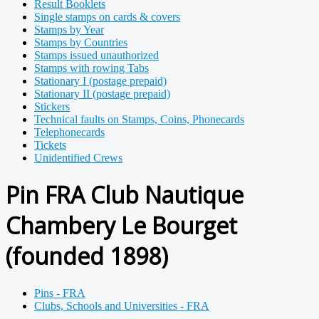
Result Booklets
Single stamps on cards & covers
Stamps by Year
Stamps by Countries
Stamps issued unauthorized
Stamps with rowing Tabs
Stationary I (postage prepaid)
Stationary II (postage prepaid)
Stickers
Technical faults on Stamps, Coins, Phonecards
Telephonecards
Tickets
Unidentified Crews
Pin FRA Club Nautique
Chambery Le Bourget
(founded 1898)
Pins - FRA
Clubs, Schools and Universities - FRA