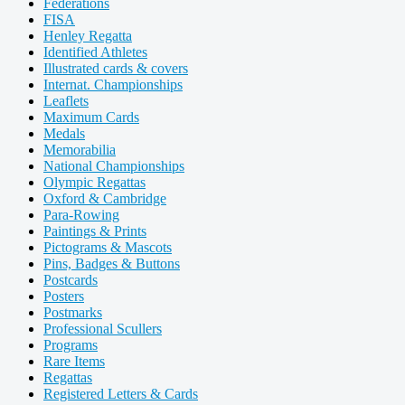
Federations
FISA
Henley Regatta
Identified Athletes
Illustrated cards & covers
Internat. Championships
Leaflets
Maximum Cards
Medals
Memorabilia
National Championships
Olympic Regattas
Oxford & Cambridge
Para-Rowing
Paintings & Prints
Pictograms & Mascots
Pins, Badges & Buttons
Postcards
Posters
Postmarks
Professional Scullers
Programs
Rare Items
Regattas
Registered Letters & Cards