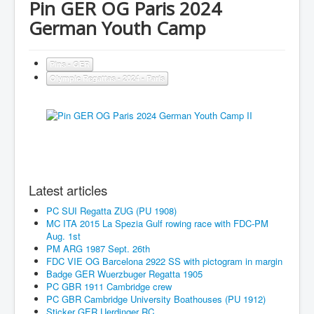
Pin GER OG Paris 2024
German Youth Camp
Pins - GER
Olympic Regattas - 2024 - Paris
Latest articles
PC SUI Regatta ZUG (PU 1908)
MC ITA 2015 La Spezia Gulf rowing race with FDC-PM
Aug. 1st
PM ARG 1987 Sept. 26th
FDC VIE OG Barcelona 2922 SS with pictogram in margin
Badge GER Wuerzbuger Regatta 1905
PC GBR 1911 Cambridge crew
PC GBR Cambridge University Boathouses (PU 1912)
Sticker GER Uerdinger RC