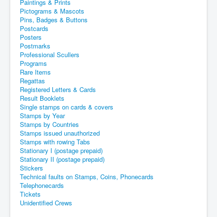
Paintings & Prints
Pictograms & Mascots
Pins, Badges & Buttons
Postcards
Posters
Postmarks
Professional Scullers
Programs
Rare Items
Regattas
Registered Letters & Cards
Result Booklets
Single stamps on cards & covers
Stamps by Year
Stamps by Countries
Stamps issued unauthorized
Stamps with rowing Tabs
Stationary I (postage prepaid)
Stationary II (postage prepaid)
Stickers
Technical faults on Stamps, Coins, Phonecards
Telephonecards
Tickets
Unidentified Crews