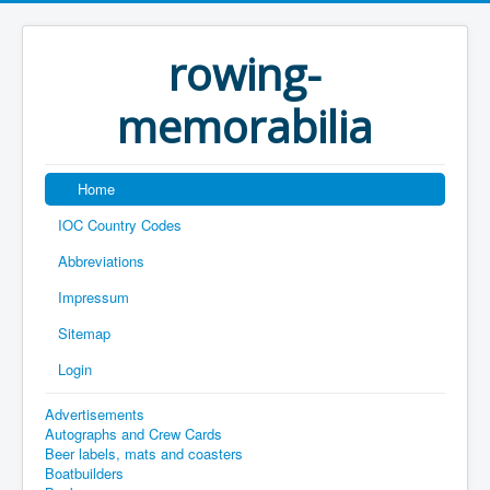
rowing-
memorabilia
Home
IOC Country Codes
Abbreviations
Impressum
Sitemap
Login
Advertisements
Autographs and Crew Cards
Beer labels, mats and coasters
Boatbuilders