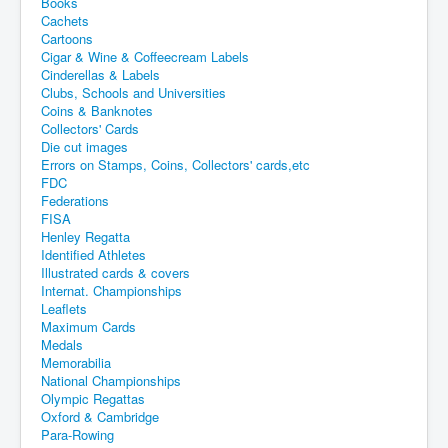
Books
Cachets
Cartoons
Cigar & Wine & Coffeecream Labels
Cinderellas & Labels
Clubs, Schools and Universities
Coins & Banknotes
Collectors' Cards
Die cut images
Errors on Stamps, Coins, Collectors' cards,etc
FDC
Federations
FISA
Henley Regatta
Identified Athletes
Illustrated cards & covers
Internat. Championships
Leaflets
Maximum Cards
Medals
Memorabilia
National Championships
Olympic Regattas
Oxford & Cambridge
Para-Rowing