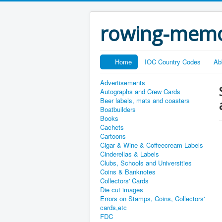
rowing-memo
Home
IOC Country Codes
Ab
Advertisements
Autographs and Crew Cards
Beer labels, mats and coasters
Boatbuilders
Books
Cachets
Cartoons
Cigar & Wine & Coffeecream Labels
Cinderellas & Labels
Clubs, Schools and Universities
Coins & Banknotes
Collectors' Cards
Die cut images
Errors on Stamps, Coins, Collectors'
cards,etc
FDC