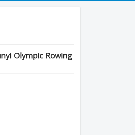
nyi Olympic Rowing