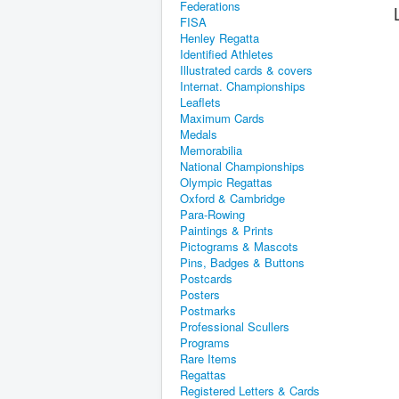
Federations
FISA
Henley Regatta
Identified Athletes
Illustrated cards & covers
Internat. Championships
Leaflets
Maximum Cards
Medals
Memorabilia
National Championships
Olympic Regattas
Oxford & Cambridge
Para-Rowing
Paintings & Prints
Pictograms & Mascots
Pins, Badges & Buttons
Postcards
Posters
Postmarks
Professional Scullers
Programs
Rare Items
Regattas
Registered Letters & Cards