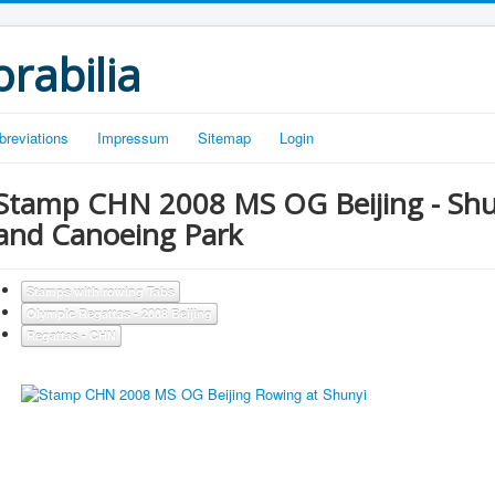
rabilia
breviations
Impressum
Sitemap
Login
Stamp CHN 2008 MS OG Beijing - Shu
and Canoeing Park
Stamps with rowing Tabs
Olympic Regattas - 2008 Beijing
Regattas - CHN