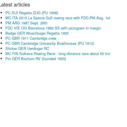
Latest articles
PC SUI Regatta ZUG (PU 1908)
MC ITA 2015 La Spezia Gulf rowing race with FDC-PM Aug. 1st
PM ARG 1987 Sept. 26th
FDC VIE OG Barcelona 1992 SS with pictogram in margin
Badge GER Wuerzbuger Regatta 1905
PC GBR 1911 Cambridge crew
PC GBR Cambridge University Boathouses (PU 1912)
Sticker GER Uerdinger RC
MC FIN Sulkava Rowing Race - long distance race about 60 km
Pin GER Bochum RV (founded 1920)