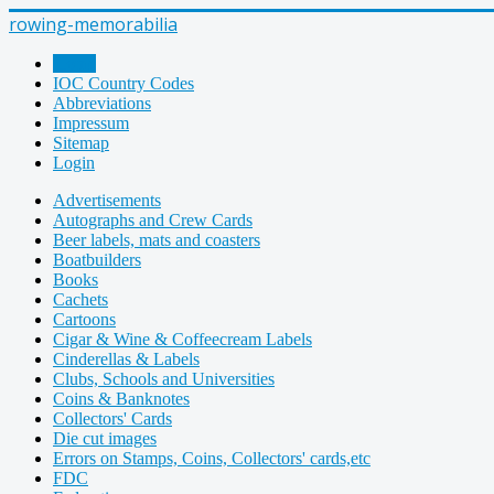
rowing-memorabilia
Home
IOC Country Codes
Abbreviations
Impressum
Sitemap
Login
Advertisements
Autographs and Crew Cards
Beer labels, mats and coasters
Boatbuilders
Books
Cachets
Cartoons
Cigar & Wine & Coffeecream Labels
Cinderellas & Labels
Clubs, Schools and Universities
Coins & Banknotes
Collectors' Cards
Die cut images
Errors on Stamps, Coins, Collectors' cards,etc
FDC