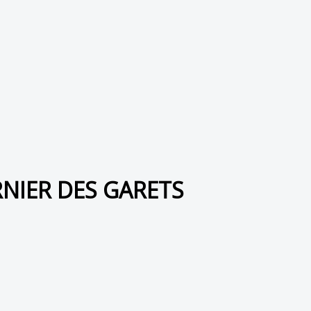
RNIER DES GARETS