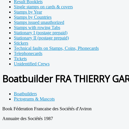
Result Booklets
Single stamps on cards & covers
Stamps by Year
Stamps by Countries
Stamps issued unauthorized
Stamps with rowing Tabs
Stationary I (postage prepaid)
Stationary II (postage prepaid)
Stickers
Technical faults on Stamps, Coins, Phonecards
Telephonecards
Tickets
Unidentified Crews
Boatbuilder FRA THIERRY GA
Boatbuilders
Pictograms & Mascots
Book Féderation Francaise des Sociétés d'Aviron
Annuaire des Sociétés 1987