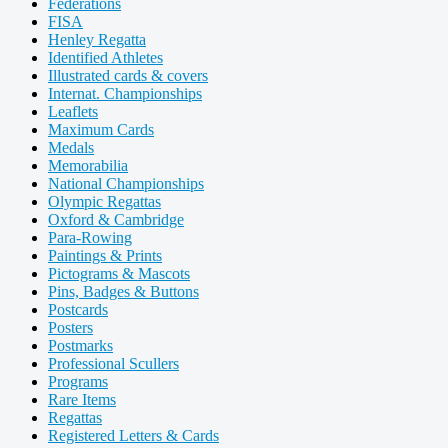
Federations
FISA
Henley Regatta
Identified Athletes
Illustrated cards & covers
Internat. Championships
Leaflets
Maximum Cards
Medals
Memorabilia
National Championships
Olympic Regattas
Oxford & Cambridge
Para-Rowing
Paintings & Prints
Pictograms & Mascots
Pins, Badges & Buttons
Postcards
Posters
Postmarks
Professional Scullers
Programs
Rare Items
Regattas
Registered Letters & Cards