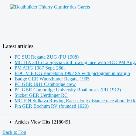
Latest articles
PC SUI Regatta ZUG (PU 1908)
MC ITA 2015 La Spezia Gulf rowing race with FDC-PM Aug.
PM ARG 1987 Sept. 26th
FDC VIE OG Barcelona 1992 SS with pictogram in margin
Badge GER Wuerzbuger Regatta 1905
PC GBR 1911 Cambridge crew
PC GBR Cambridge University Boathouses (PU 1912)
Sticker GER Uerdinger RC
MC FIN Sulkava Rowing Race - long distance race about 60 
Pin GER Bochum RV (founded 1920)
Articles View Hits
12180491
Back to Top