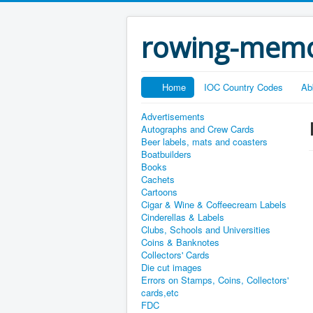
rowing-memo
Home
IOC Country Codes
Ab
Advertisements
Autographs and Crew Cards
Beer labels, mats and coasters
Boatbuilders
Books
Cachets
Cartoons
Cigar & Wine & Coffeecream Labels
Cinderellas & Labels
Clubs, Schools and Universities
Coins & Banknotes
Collectors' Cards
Die cut images
Errors on Stamps, Coins, Collectors'
cards,etc
FDC