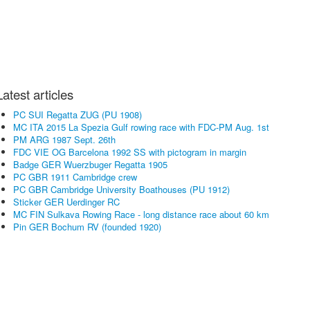
Latest articles
PC SUI Regatta ZUG (PU 1908)
MC ITA 2015 La Spezia Gulf rowing race with FDC-PM Aug. 1st
PM ARG 1987 Sept. 26th
FDC VIE OG Barcelona 1992 SS with pictogram in margin
Badge GER Wuerzbuger Regatta 1905
PC GBR 1911 Cambridge crew
PC GBR Cambridge University Boathouses (PU 1912)
Sticker GER Uerdinger RC
MC FIN Sulkava Rowing Race - long distance race about 60 km
Pin GER Bochum RV (founded 1920)