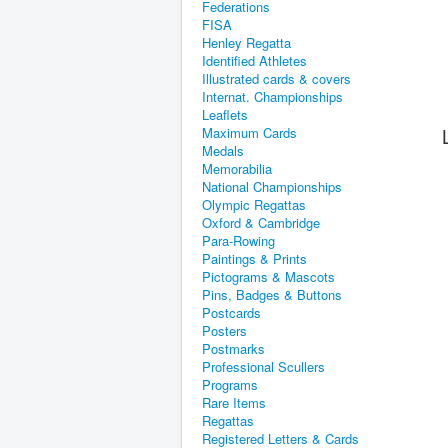
Federations
FISA
Henley Regatta
Identified Athletes
Illustrated cards & covers
Internat. Championships
Leaflets
Maximum Cards
Medals
Memorabilia
National Championships
Olympic Regattas
Oxford & Cambridge
Para-Rowing
Paintings & Prints
Pictograms & Mascots
Pins, Badges & Buttons
Postcards
Posters
Postmarks
Professional Scullers
Programs
Rare Items
Regattas
Registered Letters & Cards