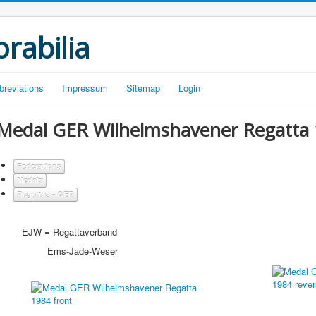
rabilia
breviations
Impressum
Sitemap
Login
Medal GER Wilhelmshavener Regatta 
Federations
Medals
Regattas - GER
EJW = Regattaverband
Ems-Jade-Weser