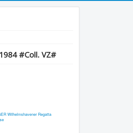
1984 #Coll. VZ#