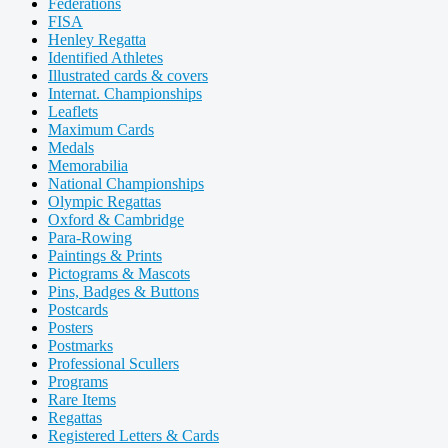
Federations
FISA
Henley Regatta
Identified Athletes
Illustrated cards & covers
Internat. Championships
Leaflets
Maximum Cards
Medals
Memorabilia
National Championships
Olympic Regattas
Oxford & Cambridge
Para-Rowing
Paintings & Prints
Pictograms & Mascots
Pins, Badges & Buttons
Postcards
Posters
Postmarks
Professional Scullers
Programs
Rare Items
Regattas
Registered Letters & Cards