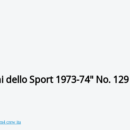
 dello Sport 1973-74" No. 129 