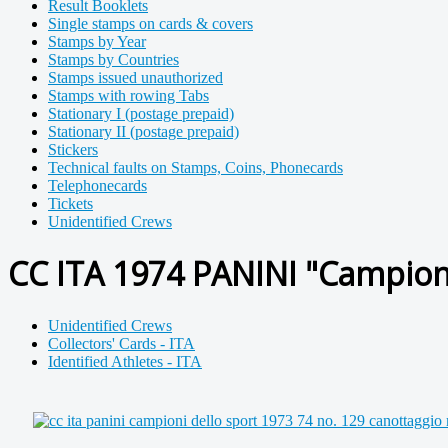
Result Booklets
Single stamps on cards & covers
Stamps by Year
Stamps by Countries
Stamps issued unauthorized
Stamps with rowing Tabs
Stationary I (postage prepaid)
Stationary II (postage prepaid)
Stickers
Technical faults on Stamps, Coins, Phonecards
Telephonecards
Tickets
Unidentified Crews
CC ITA 1974 PANINI "Campioni
Unidentified Crews
Collectors' Cards - ITA
Identified Athletes - ITA