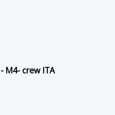
- M4- crew ITA