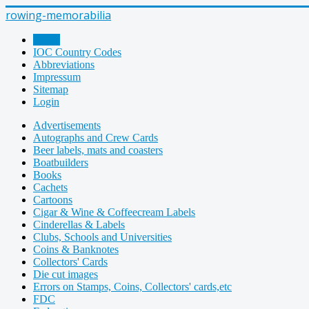
rowing-memorabilia
Home
IOC Country Codes
Abbreviations
Impressum
Sitemap
Login
Advertisements
Autographs and Crew Cards
Beer labels, mats and coasters
Boatbuilders
Books
Cachets
Cartoons
Cigar & Wine & Coffeecream Labels
Cinderellas & Labels
Clubs, Schools and Universities
Coins & Banknotes
Collectors' Cards
Die cut images
Errors on Stamps, Coins, Collectors' cards,etc
FDC