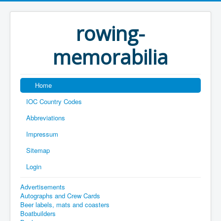
rowing-
memorabilia
Home
IOC Country Codes
Abbreviations
Impressum
Sitemap
Login
Advertisements
Autographs and Crew Cards
Beer labels, mats and coasters
Boatbuilders