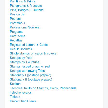
Paintings & Prints
Pictograms & Mascots
Pins, Badges & Buttons
Postcards
Posters
Postmarks
Professional Scullers
Programs
Rare Items
Regattas
Registered Letters & Cards
Result Booklets
Single stamps on cards & covers
Stamps by Year
Stamps by Countries
Stamps issued unauthorized
Stamps with rowing Tabs
Stationary I (postage prepaid)
Stationary II (postage prepaid)
Stickers
Technical faults on Stamps, Coins, Phonecards
Telephonecards
Tickets
Unidentified Crews