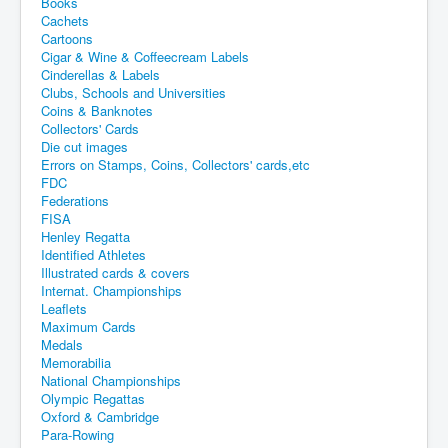
Books
Cachets
Cartoons
Cigar & Wine & Coffeecream Labels
Cinderellas & Labels
Clubs, Schools and Universities
Coins & Banknotes
Collectors' Cards
Die cut images
Errors on Stamps, Coins, Collectors' cards,etc
FDC
Federations
FISA
Henley Regatta
Identified Athletes
Illustrated cards & covers
Internat. Championships
Leaflets
Maximum Cards
Medals
Memorabilia
National Championships
Olympic Regattas
Oxford & Cambridge
Para-Rowing