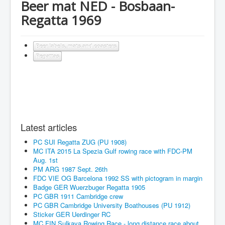
Beer mat NED - Bosbaan-
Regatta 1969
Beer labels, mats and coasters
Regattas
Latest articles
PC SUI Regatta ZUG (PU 1908)
MC ITA 2015 La Spezia Gulf rowing race with FDC-PM
Aug. 1st
PM ARG 1987 Sept. 26th
FDC VIE OG Barcelona 1992 SS with pictogram in margin
Badge GER Wuerzbuger Regatta 1905
PC GBR 1911 Cambridge crew
PC GBR Cambridge University Boathouses (PU 1912)
Sticker GER Uerdinger RC
MC FIN Sulkava Rowing Race - long distance race about