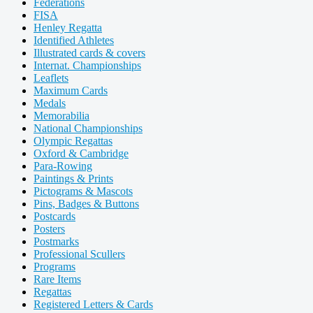
Federations
FISA
Henley Regatta
Identified Athletes
Illustrated cards & covers
Internat. Championships
Leaflets
Maximum Cards
Medals
Memorabilia
National Championships
Olympic Regattas
Oxford & Cambridge
Para-Rowing
Paintings & Prints
Pictograms & Mascots
Pins, Badges & Buttons
Postcards
Posters
Postmarks
Professional Scullers
Programs
Rare Items
Regattas
Registered Letters & Cards