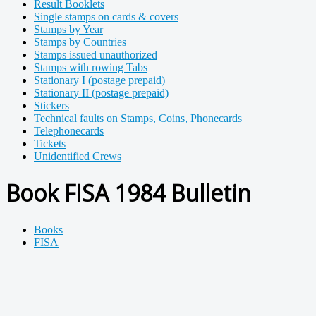
Result Booklets
Single stamps on cards & covers
Stamps by Year
Stamps by Countries
Stamps issued unauthorized
Stamps with rowing Tabs
Stationary I (postage prepaid)
Stationary II (postage prepaid)
Stickers
Technical faults on Stamps, Coins, Phonecards
Telephonecards
Tickets
Unidentified Crews
Book FISA 1984 Bulletin
Books
FISA