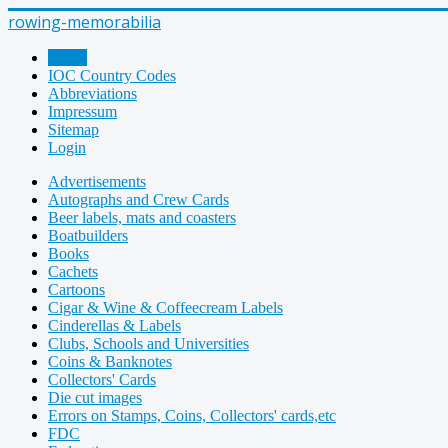
rowing-memorabilia
Home
IOC Country Codes
Abbreviations
Impressum
Sitemap
Login
Advertisements
Autographs and Crew Cards
Beer labels, mats and coasters
Boatbuilders
Books
Cachets
Cartoons
Cigar & Wine & Coffeecream Labels
Cinderellas & Labels
Clubs, Schools and Universities
Coins & Banknotes
Collectors' Cards
Die cut images
Errors on Stamps, Coins, Collectors' cards,etc
FDC