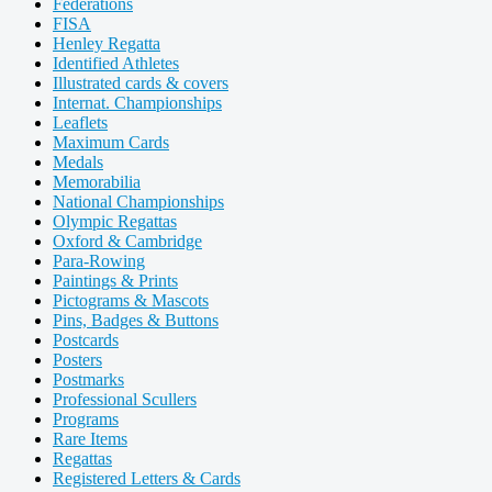
Federations
FISA
Henley Regatta
Identified Athletes
Illustrated cards & covers
Internat. Championships
Leaflets
Maximum Cards
Medals
Memorabilia
National Championships
Olympic Regattas
Oxford & Cambridge
Para-Rowing
Paintings & Prints
Pictograms & Mascots
Pins, Badges & Buttons
Postcards
Posters
Postmarks
Professional Scullers
Programs
Rare Items
Regattas
Registered Letters & Cards