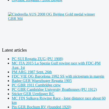
Latest articles
PC SUI Regatta ZUG (PU 1908)
MC ITA 2015 La Spezia Gulf rowing race with FDC-PM
Aug. 1st
PM ARG 1987 Sept. 26th
FDC VIE OG Barcelona 1992 SS with pictogram in margin
Badge GER Wuerzbuger Regatta 1905
PC GBR 1911 Cambridge crew
PC GBR Cambridge University Boathouses (PU 1912)
Sticker GER Uerdinger RC
MC FIN Sulkava Rowing Race - long distance race about 60
km
Pin GER Bochum RV (founded 1920)