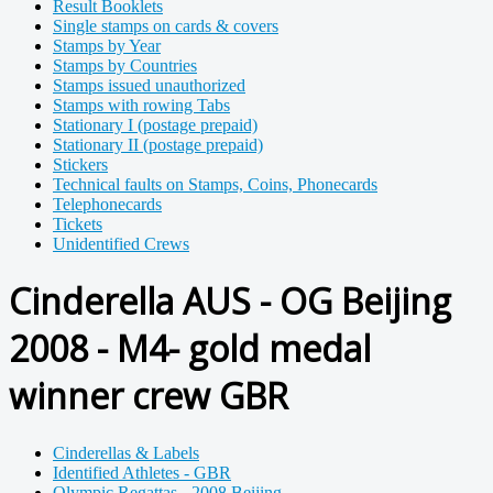
Result Booklets
Single stamps on cards & covers
Stamps by Year
Stamps by Countries
Stamps issued unauthorized
Stamps with rowing Tabs
Stationary I (postage prepaid)
Stationary II (postage prepaid)
Stickers
Technical faults on Stamps, Coins, Phonecards
Telephonecards
Tickets
Unidentified Crews
Cinderella AUS - OG Beijing
2008 - M4- gold medal
winner crew GBR
Cinderellas & Labels
Identified Athletes - GBR
Olympic Regattas - 2008 Beijing