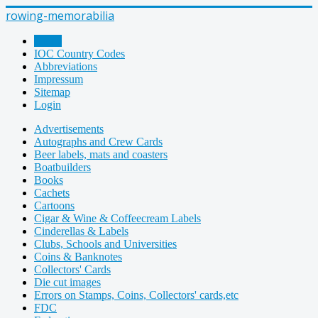
rowing-memorabilia
Home
IOC Country Codes
Abbreviations
Impressum
Sitemap
Login
Advertisements
Autographs and Crew Cards
Beer labels, mats and coasters
Boatbuilders
Books
Cachets
Cartoons
Cigar & Wine & Coffeecream Labels
Cinderellas & Labels
Clubs, Schools and Universities
Coins & Banknotes
Collectors' Cards
Die cut images
Errors on Stamps, Coins, Collectors' cards,etc
FDC