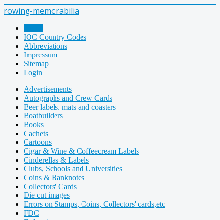
rowing-memorabilia
Home
IOC Country Codes
Abbreviations
Impressum
Sitemap
Login
Advertisements
Autographs and Crew Cards
Beer labels, mats and coasters
Boatbuilders
Books
Cachets
Cartoons
Cigar & Wine & Coffeecream Labels
Cinderellas & Labels
Clubs, Schools and Universities
Coins & Banknotes
Collectors' Cards
Die cut images
Errors on Stamps, Coins, Collectors' cards,etc
FDC