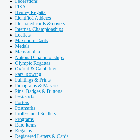
Federations
FISA
Henley Regatta
Identified Athletes
Illustrated cards & covers
Internat. Championships
Leaflets
Maximum Cards
Medals
Memorabilia
National Championships
Olympic Regattas
Oxford & Cambridge
Para-Rowing
Paintings & Prints
Pictograms & Mascots
Pins, Badges & Buttons
Postcards
Posters
Postmarks
Professional Scullers
Programs
Rare Items
Regattas
Registered Letters & Cards