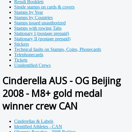
Result Booklets
Single stamps on cards & covers
Stamps by Year
Stamps by Countries
Stamps issued unauthorized
Stamps with rowing Tabs
Stationary I (postage prepaid)
Stationary II (postage prepaid)
Stickers
Technical faults on Stamps, Coins, Phonecards
Telephonecards
Tickets
Unidentified Crews
Cinderella AUS - OG Beijing
2008 - M8+ gold medal
winner crew CAN
Cinderellas & Labels
Identified Athletes - CAN
Olympic Regattas - 2008 Beijing