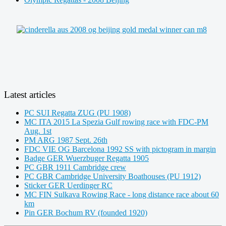
Latest articles
PC SUI Regatta ZUG (PU 1908)
MC ITA 2015 La Spezia Gulf rowing race with FDC-PM
Aug. 1st
PM ARG 1987 Sept. 26th
FDC VIE OG Barcelona 1992 SS with pictogram in margin
Badge GER Wuerzbuger Regatta 1905
PC GBR 1911 Cambridge crew
PC GBR Cambridge University Boathouses (PU 1912)
Sticker GER Uerdinger RC
MC FIN Sulkava Rowing Race - long distance race about 60
km
Pin GER Bochum RV (founded 1920)