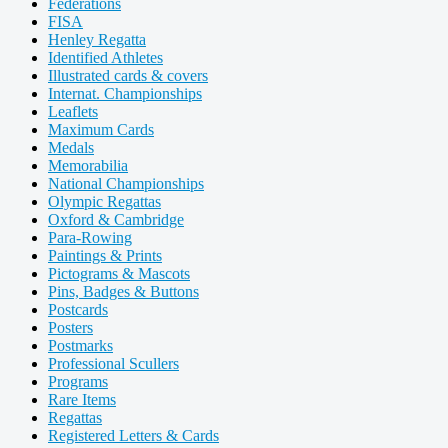
Federations
FISA
Henley Regatta
Identified Athletes
Illustrated cards & covers
Internat. Championships
Leaflets
Maximum Cards
Medals
Memorabilia
National Championships
Olympic Regattas
Oxford & Cambridge
Para-Rowing
Paintings & Prints
Pictograms & Mascots
Pins, Badges & Buttons
Postcards
Posters
Postmarks
Professional Scullers
Programs
Rare Items
Regattas
Registered Letters & Cards