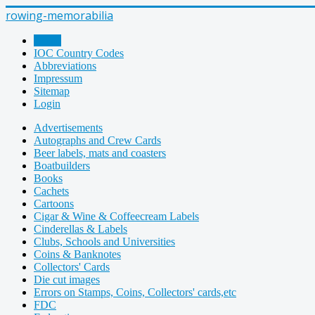
rowing-memorabilia
Home
IOC Country Codes
Abbreviations
Impressum
Sitemap
Login
Advertisements
Autographs and Crew Cards
Beer labels, mats and coasters
Boatbuilders
Books
Cachets
Cartoons
Cigar & Wine & Coffeecream Labels
Cinderellas & Labels
Clubs, Schools and Universities
Coins & Banknotes
Collectors' Cards
Die cut images
Errors on Stamps, Coins, Collectors' cards,etc
FDC