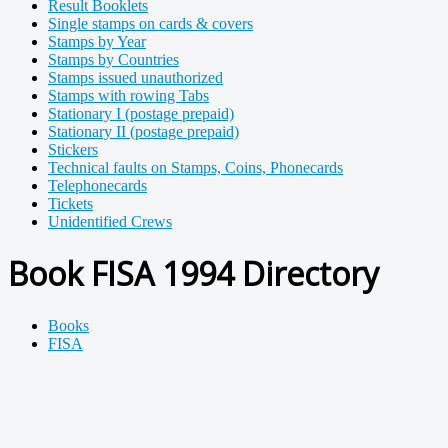
Result Booklets
Single stamps on cards & covers
Stamps by Year
Stamps by Countries
Stamps issued unauthorized
Stamps with rowing Tabs
Stationary I (postage prepaid)
Stationary II (postage prepaid)
Stickers
Technical faults on Stamps, Coins, Phonecards
Telephonecards
Tickets
Unidentified Crews
Book FISA 1994 Directory
Books
FISA