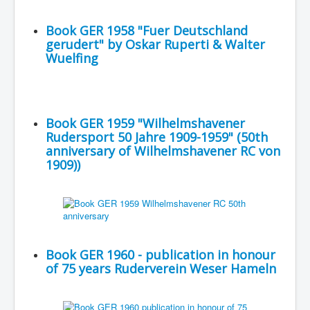
Book GER 1958 "Fuer Deutschland
gerudert" by Oskar Ruperti & Walter
Wuelfing
Book GER 1959 "Wilhelmshavener
Rudersport 50 Jahre 1909-1959" (50th
anniversary of Wilhelmshavener RC von
1909))
Book GER 1960 - publication in honour
of 75 years Ruderverein Weser Hameln