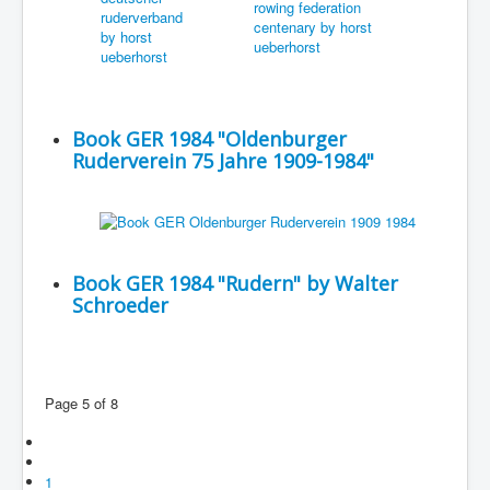
Book GER 1984 "Oldenburger
Ruderverein 75 Jahre 1909-1984"
Book GER 1984 "Rudern" by Walter
Schroeder
Page 5 of 8
1