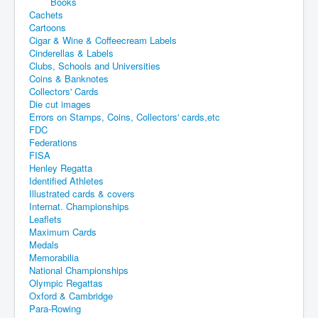
Books
Cachets
Cartoons
Cigar & Wine & Coffeecream Labels
Cinderellas & Labels
Clubs, Schools and Universities
Coins & Banknotes
Collectors' Cards
Die cut images
Errors on Stamps, Coins, Collectors' cards,etc
FDC
Federations
FISA
Henley Regatta
Identified Athletes
Illustrated cards & covers
Internat. Championships
Leaflets
Maximum Cards
Medals
Memorabilia
National Championships
Olympic Regattas
Oxford & Cambridge
Para-Rowing