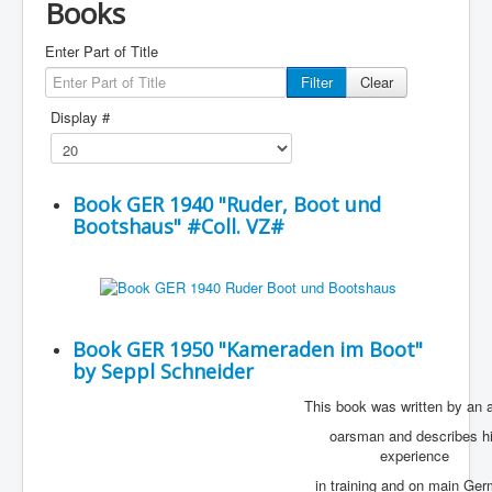
Books
Enter Part of Title
Filter
Clear
Display #
Book GER 1940 "Ruder, Boot und
Bootshaus" #Coll. VZ#
Book GER 1950 "Kameraden im Boot"
by Seppl Schneider
This book was written by an 
oarsman and describes h
experience
in training and on main Ge