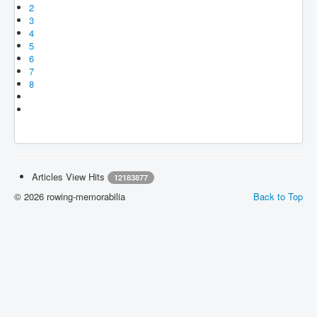
2
3
4
5
6
7
8
Articles View Hits
12183877
© 2026 rowing-memorabilia
Back to Top