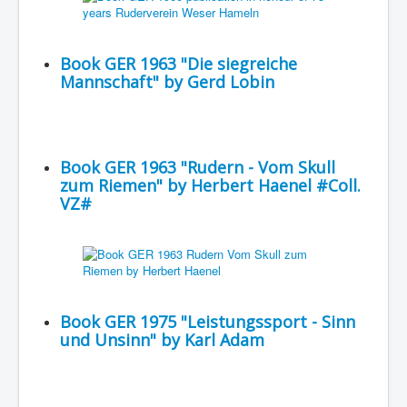
Book GER 1963 "Die siegreiche
Mannschaft" by Gerd Lobin
Book GER 1963 "Rudern - Vom Skull
zum Riemen" by Herbert Haenel #Coll.
VZ#
Book GER 1975 "Leistungssport - Sinn
und Unsinn" by Karl Adam