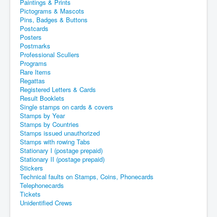
Paintings & Prints
Pictograms & Mascots
Pins, Badges & Buttons
Postcards
Posters
Postmarks
Professional Scullers
Programs
Rare Items
Regattas
Registered Letters & Cards
Result Booklets
Single stamps on cards & covers
Stamps by Year
Stamps by Countries
Stamps issued unauthorized
Stamps with rowing Tabs
Stationary I (postage prepaid)
Stationary II (postage prepaid)
Stickers
Technical faults on Stamps, Coins, Phonecards
Telephonecards
Tickets
Unidentified Crews