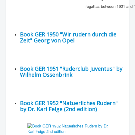
regattas between 1921 and 
Book GER 1950 "Wir rudern durch die
Zeit" Georg von Opel
Book GER 1951 "Ruderclub Juventus" by
Wilhelm Ossenbrink
Book GER 1952 "Natuerliches Rudern"
by Dr. Karl Feige (2nd edition)