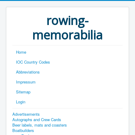
rowing-
memorabilia
Home
IOC Country Codes
Abbreviations
Impressum
Sitemap
Login
Advertisements
Autographs and Crew Cards
Beer labels, mats and coasters
Boatbuilders