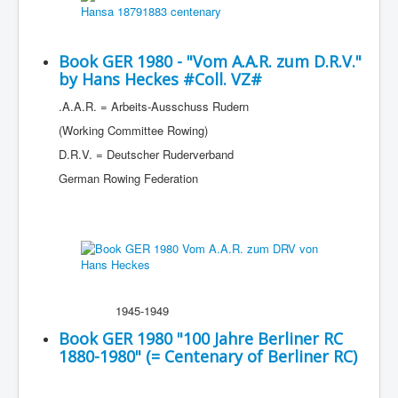
Book GER 1980 - "Vom A.A.R. zum D.R.V."
by Hans Heckes #Coll. VZ#
.A.A.R. = Arbeits-Ausschuss Rudern
(Working Committee Rowing)
D.R.V. = Deutscher Ruderverband
German Rowing Federation
1945-1949
Book GER 1980 "100 Jahre Berliner RC
1880-1980" (= Centenary of Berliner RC)