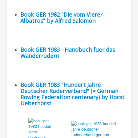
Book GER 1982 "Die vom Vierer
Albatros" by Alfred Salomon
Book GER 1983 - Handbuch fuer das
Wanderrudern
Book GER 1983 "Hundert Jahre
Deutscher Ruderverband" (= German
Rowing Federation centenary) by Horst
Ueberhorst