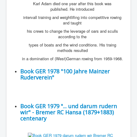
Karl Adam died one year after this book was
published. He introduced
intervall training and weightlifing into competitive rowing
and taught
his crews to change the leverage of oars and sculls
according to the
types of boats and the wind conditions. His traing
methods resulted
in a domination of (West)German rowing from 1959-1968.
Book GER 1978 "100 Jahre Mainzer
Ruderverein"
Book GER 1979 "... und darum rudern
wir" - Bremer RC Hansa (1879+1883)
centenary