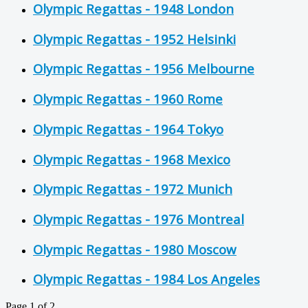
Olympic Regattas - 1948 London
Olympic Regattas - 1952 Helsinki
Olympic Regattas - 1956 Melbourne
Olympic Regattas - 1960 Rome
Olympic Regattas - 1964 Tokyo
Olympic Regattas - 1968 Mexico
Olympic Regattas - 1972 Munich
Olympic Regattas - 1976 Montreal
Olympic Regattas - 1980 Moscow
Olympic Regattas - 1984 Los Angeles
Page 1 of 2