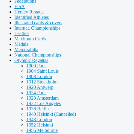
Federations
FISA
Henley Regatta
Identified Athletes
Illustrated cards & covers
Internat. Championships
Leaflets
Maximum Cards
Medals
Memorabilia
National Championships
Olympic Regattas
1900 Paris
1904 Saint Louis
1908 London
1912 Stockholm
1920 Antwerp
1924 Paris
1928 Amsterdam
1932 Los Angeles
1936 Berlin
1940 Helsinki (Cancelled)
1948 London
1952 Helsinki
1956 Melbourne