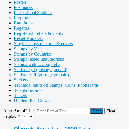
Posters
Postmarks
Professional Scullers
Programs
Rare Items
Regattas
Registered Letters & Cards
Result Booklets
Single stamps on cards & covers
Stamps by Year
Stamps by Countries
Stamps issued unauthorized
Stamps with rowing Tabs
Stationary I (postage prepaid)
Stationary II (postage prepaid)
Stickers
Technical faults on Stamps, Coins, Phonecards
Telephonecards
Tickets
Unidentified Crews
Enter Part of Title
Filter
Clear
Display #
Olympic Regattas - 1900 Paris