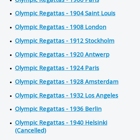
Olympic Regattas - 1904 Saint Louis
Olympic Regattas - 1908 London
Olympic Regattas - 1912 Stockholm
Olympic Regattas - 1920 Antwerp
Olympic Regattas - 1924 Paris
Olympic Regattas - 1928 Amsterdam
Olympic Regattas - 1932 Los Angeles
Olympic Regattas - 1936 Berlin
Olympic Regattas - 1940 Helsinki
(Cancelled)