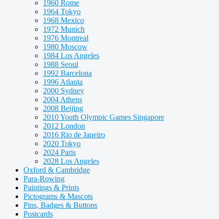
1960 Rome
1964 Tokyo
1968 Mexico
1972 Munich
1976 Montreal
1980 Moscow
1984 Los Angeles
1988 Seoul
1992 Barcelona
1996 Atlanta
2000 Sydney
2004 Athens
2008 Beijing
2010 Youth Olympic Games Singapore
2012 London
2016 Rio de Janeiro
2020 Tokyo
2024 Paris
2028 Los Angeles
Oxford & Cambridge
Para-Rowing
Paintings & Prints
Pictograms & Mascots
Pins, Badges & Buttons
Postcards