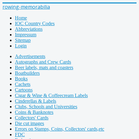
rowing-memorabilia
Home
IOC Country Codes
Abbreviations
Impressum
Sitemap
Login
Advertisements
Autographs and Crew Cards
Beer labels, mats and coasters
Boatbuilders
Books
Cachets
Cartoons
Cigar & Wine & Coffeecream Labels
Cinderellas & Labels
Clubs, Schools and Universities
Coins & Banknotes
Collectors' Cards
Die cut images
Errors on Stamps, Coins, Collectors' cards,etc
FDC