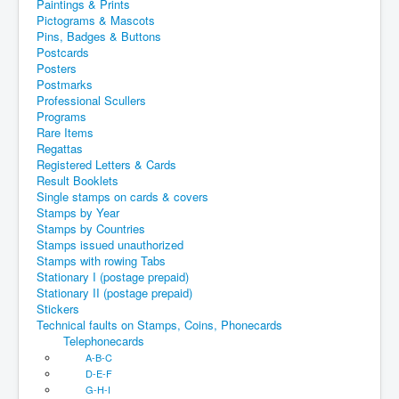
Paintings & Prints
Pictograms & Mascots
Pins, Badges & Buttons
Postcards
Posters
Postmarks
Professional Scullers
Programs
Rare Items
Regattas
Registered Letters & Cards
Result Booklets
Single stamps on cards & covers
Stamps by Year
Stamps by Countries
Stamps issued unauthorized
Stamps with rowing Tabs
Stationary I (postage prepaid)
Stationary II (postage prepaid)
Stickers
Technical faults on Stamps, Coins, Phonecards
Telephonecards
A-B-C
D-E-F
G-H-I