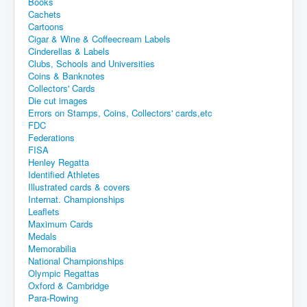
Books
Cachets
Cartoons
Cigar & Wine & Coffeecream Labels
Cinderellas & Labels
Clubs, Schools and Universities
Coins & Banknotes
Collectors' Cards
Die cut images
Errors on Stamps, Coins, Collectors' cards,etc
FDC
Federations
FISA
Henley Regatta
Identified Athletes
Illustrated cards & covers
Internat. Championships
Leaflets
Maximum Cards
Medals
Memorabilia
National Championships
Olympic Regattas
Oxford & Cambridge
Para-Rowing