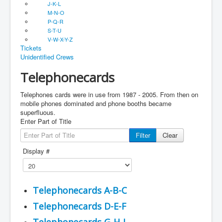
J-K-L
M-N-O
P-Q-R
S-T-U
V-W-X-Y-Z
Tickets
Unidentified Crews
Telephonecards
Telephones cards were in use from 1987 - 2005. From then on
mobile phones dominated and phone booths became
superfluous.
Enter Part of Title
Filter
Clear
Display #
Telephonecards A-B-C
Telephonecards D-E-F