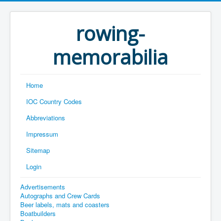
rowing-
memorabilia
Home
IOC Country Codes
Abbreviations
Impressum
Sitemap
Login
Advertisements
Autographs and Crew Cards
Beer labels, mats and coasters
Boatbuilders