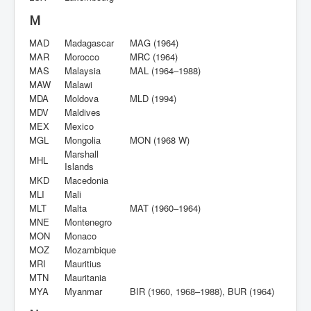
M
MAD
Madagascar
MAG (1964)
MAR
Morocco
MRC (1964)
MAS
Malaysia
MAL (1964–1988)
MAW
Malawi
MDA
Moldova
MLD (1994)
MDV
Maldives
MEX
Mexico
MGL
Mongolia
MON (1968 W)
Marshall
MHL
Islands
MKD
Macedonia
MLI
Mali
MLT
Malta
MAT (1960–1964)
MNE
Montenegro
MON
Monaco
MOZ
Mozambique
MRI
Mauritius
MTN
Mauritania
MYA
Myanmar
BIR (1960, 1968–1988), BUR (1964)