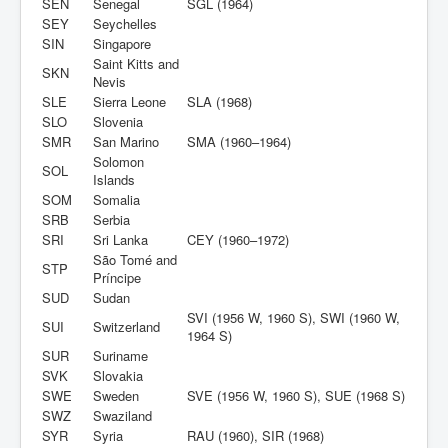
SEN
Senegal
SGL (1964)
SEY
Seychelles
SIN
Singapore
Saint Kitts and
SKN
Nevis
SLE
Sierra Leone
SLA (1968)
SLO
Slovenia
SMR
San Marino
SMA (1960–1964)
Solomon
SOL
Islands
SOM
Somalia
SRB
Serbia
SRI
Sri Lanka
CEY (1960–1972)
São Tomé and
STP
Príncipe
SUD
Sudan
SVI (1956 W, 1960 S), SWI (1960 W,
SUI
Switzerland
1964 S)
SUR
Suriname
SVK
Slovakia
SWE
Sweden
SVE (1956 W, 1960 S), SUE (1968 S)
SWZ
Swaziland
SYR
Syria
RAU (1960), SIR (1968)