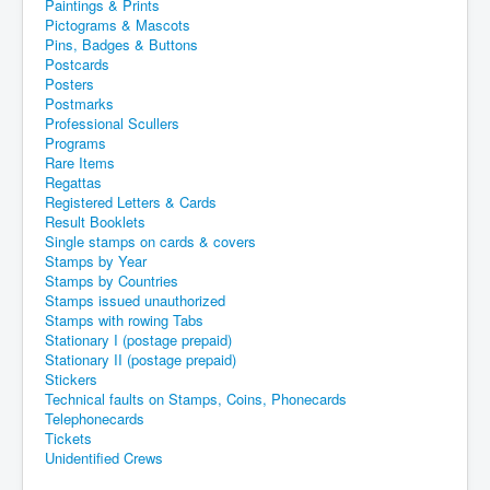
Paintings & Prints
Pictograms & Mascots
Pins, Badges & Buttons
Postcards
Posters
Postmarks
Professional Scullers
Programs
Rare Items
Regattas
Registered Letters & Cards
Result Booklets
Single stamps on cards & covers
Stamps by Year
Stamps by Countries
Stamps issued unauthorized
Stamps with rowing Tabs
Stationary I (postage prepaid)
Stationary II (postage prepaid)
Stickers
Technical faults on Stamps, Coins, Phonecards
Telephonecards
Tickets
Unidentified Crews