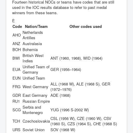
Fourteen historical NOCs or teams have codes that are still
used in the IOC results database to refer to past medal
winners from these teams.
È
Code
Nation/Team
Other codes used
Netherlands
AHO
Antilles
ANZ
Australasia
BOH
Bohemia
British West
BWI
ANT (1960, 1968), WID (1964)
Indies
Unified Team of
EUA
GER (1956–1964)
Germany
EUN
Unified Team
ALL (1968 W), ALE (1968 S), GER
FRG
West Germany
(1972–1976)
GDR
East Germany
ADE (1968)
RU1
Russian Empire
Serbia and
SCG
YUG (1996 S-2002 W)
Montenegro
CSL (1956 W), CZE (1960 W), CSV
TCH
Czechoslovakia
(1960 S), CZS (1964 S), CHE (1968 S)
URS
Soviet Union
SOV (1968 W)