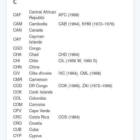
C
Central African
CAF
AFC (1968)
Republic
CAM
Cambodia
CAB (1964), KHM (1972–1976)
CAN
Canada
Cayman
CAY
Islands
CGO
Congo
CHA
Chad
CHD (1964)
CHI
Chile
CIL (1956 W, 1960 S)
CHN
China
CIV
Côte d'Ivoire
IVC (1964), CML (1968)
CMR
Cameroon
COD
DR Congo
COK (1968), ZAI (1972–1996)
COK
Cook Islands
COL
Colombia
COM
Comoros
CPV
Cape Verde
CRC
Costa Rica
COS (1964)
CRO
Croatia
CUB
Cuba
CYP
Cyprus