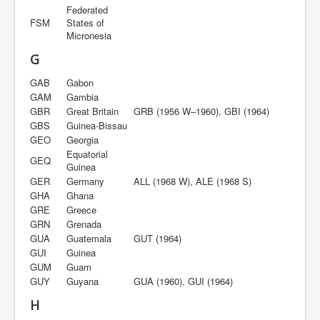
Federated
FSM
States of
Micronesia
G
GAB
Gabon
GAM
Gambia
GBR
Great Britain
GRB (1956 W–1960), GBI (1964)
GBS
Guinea-Bissau
GEO
Georgia
Equatorial
GEQ
Guinea
GER
Germany
ALL (1968 W), ALE (1968 S)
GHA
Ghana
GRE
Greece
GRN
Grenada
GUA
Guatemala
GUT (1964)
GUI
Guinea
GUM
Guam
GUY
Guyana
GUA (1960), GUI (1964)
H