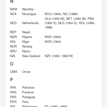
N
NAM
Namibia
NCA
Nicaragua
NCG (1964), NIC (1968)
OLA (1956 W), NET (1960 W), PBA
NED
Netherlands
(1960 S), NLD (1964 S), HOL (1968–
1988)
NEP
Nepal
NGR
Nigeria
NGA (1964)
NIG
Niger
NGR (1964)
NOR
Norway
NRU
Nauru
NZL
New Zealand
NZE (1960, 1968 W)
O
OMA
Oman
P
PAK
Pakistan
PAN
Panama
PAR
Paraguay
PER
Peru
PHI
Philippines
FIL (1960, 1968)