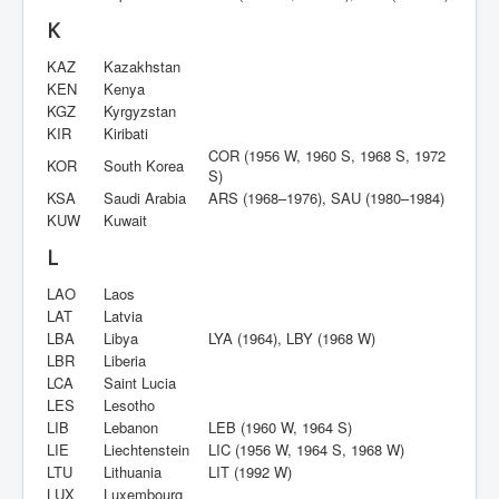
K
KAZ
Kazakhstan
KEN
Kenya
KGZ
Kyrgyzstan
KIR
Kiribati
COR (1956 W, 1960 S, 1968 S, 1972
KOR
South Korea
S)
KSA
Saudi Arabia
ARS (1968–1976), SAU (1980–1984)
KUW
Kuwait
L
LAO
Laos
LAT
Latvia
LBA
Libya
LYA (1964), LBY (1968 W)
LBR
Liberia
LCA
Saint Lucia
LES
Lesotho
LIB
Lebanon
LEB (1960 W, 1964 S)
LIE
Liechtenstein
LIC (1956 W, 1964 S, 1968 W)
LTU
Lithuania
LIT (1992 W)
LUX
Luxembourg