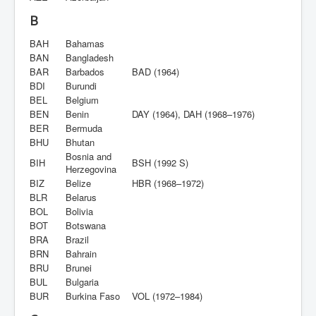
B
BAH
Bahamas
BAN
Bangladesh
BAR
Barbados
BAD (1964)
BDI
Burundi
BEL
Belgium
BEN
Benin
DAY (1964), DAH (1968–1976)
BER
Bermuda
BHU
Bhutan
Bosnia and
BIH
BSH (1992 S)
Herzegovina
BIZ
Belize
HBR (1968–1972)
BLR
Belarus
BOL
Bolivia
BOT
Botswana
BRA
Brazil
BRN
Bahrain
BRU
Brunei
BUL
Bulgaria
BUR
Burkina Faso
VOL (1972–1984)