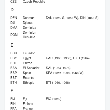
CZE
Czech Republic
D
DEN
Denmark
DAN (1960 S, 1968 W), DIN (1968 S)
DJI
Djibouti
DMA
Dominica
Dominicn
DOM
Republic
E
ECU
Ecuador
EGY
Egypt
RAU (1960, 1968), UAR (1964)
ERI
Eritrea
ESA
El Salvador
SAL (1964–1976)
ESP
Spain
SPA (1956–1964, 1968 W)
EST
Estonia
ETH
Ethiopia
ETI (1960, 1968)
F
FIJ
Fiji
FIG (1960)
FIN
Finland
FRA
France