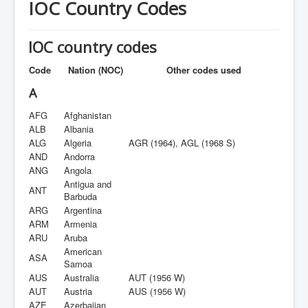
IOC Country Codes
IOC country codes
Code
Nation (NOC)
Other codes used
A
AFG
Afghanistan
ALB
Albania
ALG
Algeria
AGR (1964), AGL (1968 S)
AND
Andorra
ANG
Angola
Antigua and
ANT
Barbuda
ARG
Argentina
ARM
Armenia
ARU
Aruba
American
ASA
Samoa
AUS
Australia
AUT (1956 W)
AUT
Austria
AUS (1956 W)
AZE
Azerbaijan