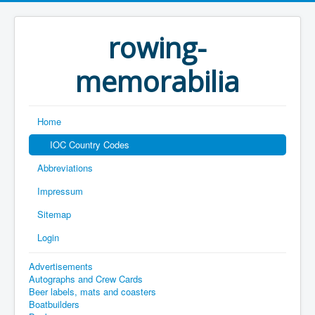
rowing-
memorabilia
Home
IOC Country Codes
Abbreviations
Impressum
Sitemap
Login
Advertisements
Autographs and Crew Cards
Beer labels, mats and coasters
Boatbuilders