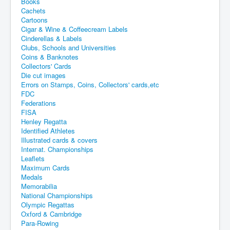
Books
Cachets
Cartoons
Cigar & Wine & Coffeecream Labels
Cinderellas & Labels
Clubs, Schools and Universities
Coins & Banknotes
Collectors' Cards
Die cut images
Errors on Stamps, Coins, Collectors' cards,etc
FDC
Federations
FISA
Henley Regatta
Identified Athletes
Illustrated cards & covers
Internat. Championships
Leaflets
Maximum Cards
Medals
Memorabilia
National Championships
Olympic Regattas
Oxford & Cambridge
Para-Rowing