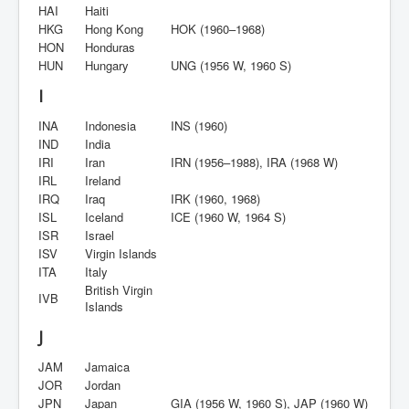
HAI
Haiti
HKG
Hong Kong
HOK (1960–1968)
HON
Honduras
HUN
Hungary
UNG (1956 W, 1960 S)
I
INA
Indonesia
INS (1960)
IND
India
IRI
Iran
IRN (1956–1988), IRA (1968 W)
IRL
Ireland
IRQ
Iraq
IRK (1960, 1968)
ISL
Iceland
ICE (1960 W, 1964 S)
ISR
Israel
ISV
Virgin Islands
ITA
Italy
British Virgin
IVB
Islands
J
JAM
Jamaica
JOR
Jordan
JPN
Japan
GIA (1956 W, 1960 S), JAP (1960 W)