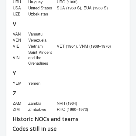
URU
Uruguay
URG (1968)
USA
United States
SUA (1960 S), EUA (1968 S)
UZB
Uzbekistan
V
VAN
Vanuatu
VEN
Venezuela
VIE
Vietnam
VET (1964), VNM (1968–1976)
Saint Vincent
VIN
and the
Grenadines
Y
YEM
Yemen
Z
ZAM
Zambia
NRH (1964)
ZIM
Zimbabwe
RHO (1960–1972)
Historic NOCs and teams
Codes still in use