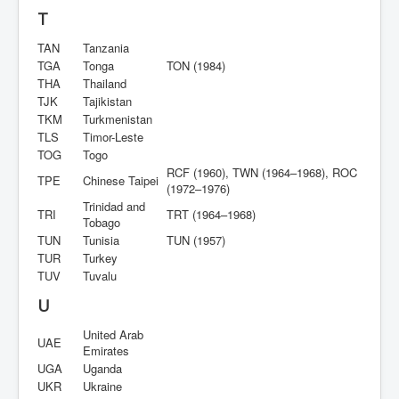
T
TAN
Tanzania
TGA
Tonga
TON (1984)
THA
Thailand
TJK
Tajikistan
TKM
Turkmenistan
TLS
Timor-Leste
TOG
Togo
RCF (1960), TWN (1964–1968), ROC
TPE
Chinese Taipei
(1972–1976)
Trinidad and
TRI
TRT (1964–1968)
Tobago
TUN
Tunisia
TUN (1957)
TUR
Turkey
TUV
Tuvalu
U
United Arab
UAE
Emirates
UGA
Uganda
UKR
Ukraine