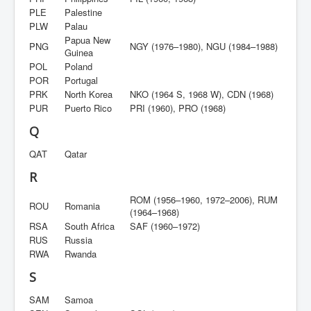
PLE
Palestine
PLW
Palau
Papua New
PNG
NGY (1976–1980), NGU (1984–1988)
Guinea
POL
Poland
POR
Portugal
PRK
North Korea
NKO (1964 S, 1968 W), CDN (1968)
PUR
Puerto Rico
PRI (1960), PRO (1968)
Q
QAT
Qatar
R
ROM (1956–1960, 1972–2006), RUM
ROU
Romania
(1964–1968)
RSA
South Africa
SAF (1960–1972)
RUS
Russia
RWA
Rwanda
S
SAM
Samoa