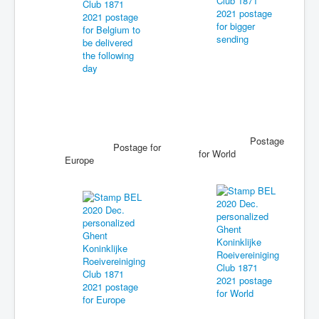
Postage
Postage for
for World
Europe