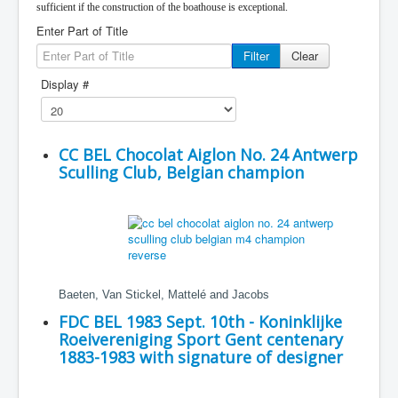
sufficient if the construction of the boathouse is exceptional.
Enter Part of Title
Filter
Clear
Display #
CC BEL Chocolat Aiglon No. 24 Antwerp
Sculling Club, Belgian champion
Baeten, Van Stickel, Mattelé and Jacobs
FDC BEL 1983 Sept. 10th - Koninklijke
Roeivereniging Sport Gent centenary
1883-1983 with signature of designer