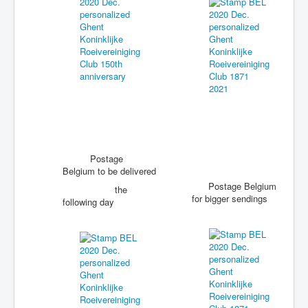
Postage
Belgium to be delivered
Postage Belgium
the
for bigger sendings
following day