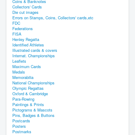
Coins & Banknotes
Collectors' Cards
Die cut images
Errors on Stamps, Coins, Collectors' cards,etc
FDC
Federations
FISA
Henley Regatta
Identified Athletes
Illustrated cards & covers
Internat. Championships
Leaflets
Maximum Cards
Medals
Memorabilia
National Championships
Olympic Regattas
Oxford & Cambridge
Para-Rowing
Paintings & Prints
Pictograms & Mascots
Pins, Badges & Buttons
Postcards
Posters
Postmarks