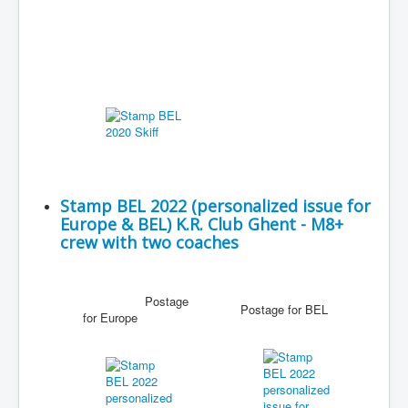
Stamp BEL 2022 (personalized issue for
Europe & BEL) K.R. Club Ghent - M8+
crew with two coaches
Postage
Postage for BEL
for Europe